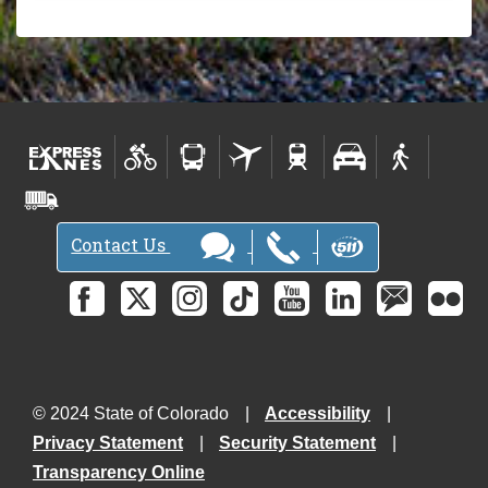
Contact Us
© 2024 State of Colorado
Accessibility
Privacy Statement
Security Statement
Transparency Online