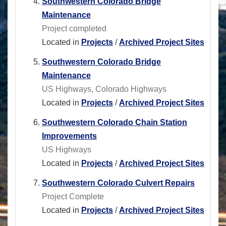
Southwestern Colorado Bridge
Maintenance
Project completed
Located in
Projects
/
Archived Project Sites
Southwestern Colorado Bridge
Maintenance
US Highways, Colorado Highways
Located in
Projects
/
Archived Project Sites
Southwestern Colorado Chain Station
Improvements
US Highways
Located in
Projects
/
Archived Project Sites
Southwestern Colorado Culvert Repairs
Project Complete
Located in
Projects
/
Archived Project Sites