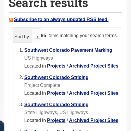
Search results
a
r
e
Subscribe to an always-updated RSS feed.
h
e
95
items matching your search terms.
Sort by
relevance
date (newest first)
alphabeti
r
e
Southwest Colorado Pavement Marking
:
US Highways
Located in
Projects
/
Archived Project Sites
Southwest Colorado Striping
Project Complete
Located in
Projects
/
Archived Project Sites
Southwest Colorado Striping
State Highways, US Highways
Located in
Projects
/
Archived Project Sites