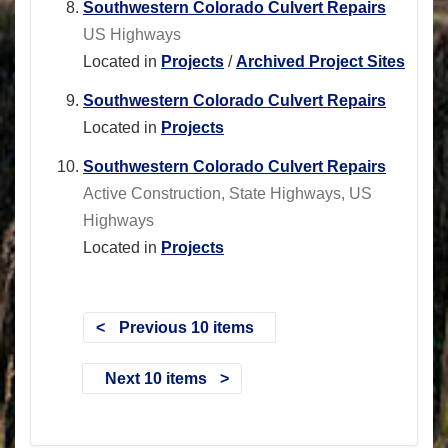
Southwestern Colorado Culvert Repairs
US Highways
Located in
Projects
/
Archived Project Sites
Southwestern Colorado Culvert Repairs
Located in
Projects
Southwestern Colorado Culvert Repairs
Active Construction, State Highways, US
Highways
Located in
Projects
Previous 10 items
Next 10 items