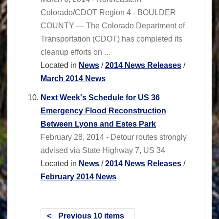
Colorado/CDOT Region 4 - BOULDER
COUNTY — The Colorado Department of
Transportation (CDOT) has completed its
cleanup efforts on ...
Located in
News
/
2014 News Releases
/
March 2014 News
Next Week's Schedule for US 36
Emergency Flood Reconstruction
Between Lyons and Estes Park
February 28, 2014 - Detour routes strongly
advised via State Highway 7, US 34
Located in
News
/
2014 News Releases
/
February 2014 News
Previous 10 items