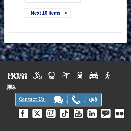
Next 10 items
Contact Us