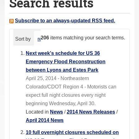
Search results
a
r
e
Subscribe to an always-updated RSS feed.
h
e
206
items matching your search terms.
Sort by
relevance
date (newest first)
alphabeti
r
e
Next week's schedule for US 36
:
Emergency Flood Reconstruction
between Lyons and Estes Park
April 25, 2014 - Northeastern
Colorado/CDOT Region 4 - Motorists can
expect full night closures every night
beginning Wednesday, April 30.
Located in
News
/
2014 News Releases
/
April 2014 News
10 full overnight closures scheduled on