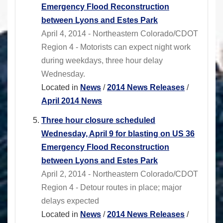
Emergency Flood Reconstruction
between Lyons and Estes Park
April 4, 2014 - Northeastern Colorado/CDOT
Region 4 - Motorists can expect night work
during weekdays, three hour delay
Wednesday.
Located in
News
/
2014 News Releases
/
April 2014 News
Three hour closure scheduled
Wednesday, April 9 for blasting on US 36
Emergency Flood Reconstruction
between Lyons and Estes Park
April 2, 2014 - Northeastern Colorado/CDOT
Region 4 - Detour routes in place; major
delays expected
Located in
News
/
2014 News Releases
/