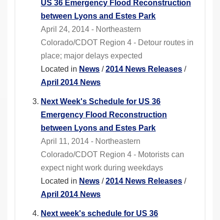
US 36 Emergency Flood Reconstruction
between Lyons and Estes Park
April 24, 2014 - Northeastern
Colorado/CDOT Region 4 - Detour routes in
place; major delays expected
Located in
News
/
2014 News Releases
/
April 2014 News
Next Week's Schedule for US 36
Emergency Flood Reconstruction
between Lyons and Estes Park
April 11, 2014 - Northeastern
Colorado/CDOT Region 4 - Motorists can
expect night work during weekdays
Located in
News
/
2014 News Releases
/
April 2014 News
Next week's schedule for US 36