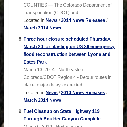
COUNTIES — The Colorado Department of
Transportation (CDOT) and ...
Located in
News
/
2014 News Releases
/
March 2014 News
Three hour closure scheduled Thursday,
March 20 for blasting on US 36 emergency
flood reconstruction between Lyons and
Estes Park
March 13, 2014 - Northeastern
Colorado/CDOT Region 4 - Detour routes in
place; major delays expected
Located in
News
/
2014 News Releases
/
March 2014 News
Fuel Cleanup on State Highway 119
Through Boulder Canyon Complete
March 6, 2014 - Northeastern