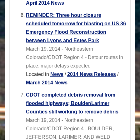
April 2014 News
REMINDER: Three hour closure
scheduled tomorrow for blasting on US 36
Emergency Flood Reconstruction
between Lyons and Estes Park
March 19, 2014 - Northeastern
Colorado/CDOT Region 4 - Detour routes in
place; major delays expected
Located in
News
/
2014 News Releases
/
March 2014 News
CDOT completed debris removal from
flooded highways; Boulder/Larimer
Counties still working to remove debris
March 19, 2014 - Northeastern
Colorado/CDOT Region 4 - BOULDER,
JEFFERSON, LARIMER, AND WELD