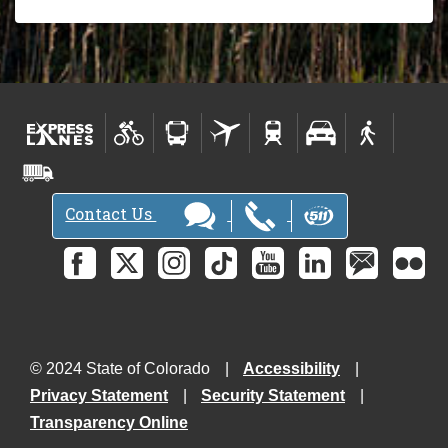
Contact Us
© 2024 State of Colorado
Accessibility
Privacy Statement
Security Statement
Transparency Online