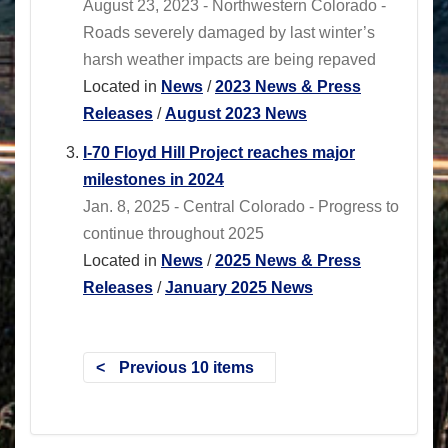
August 23, 2023 - Northwestern Colorado -
Roads severely damaged by last winter’s
harsh weather impacts are being repaved
Located in
News
/
2023 News & Press
Releases
/
August 2023 News
I-70 Floyd Hill Project reaches major
milestones in 2024
Jan. 8, 2025 - Central Colorado - Progress to
continue throughout 2025
Located in
News
/
2025 News & Press
Releases
/
January 2025 News
Previous 10 items