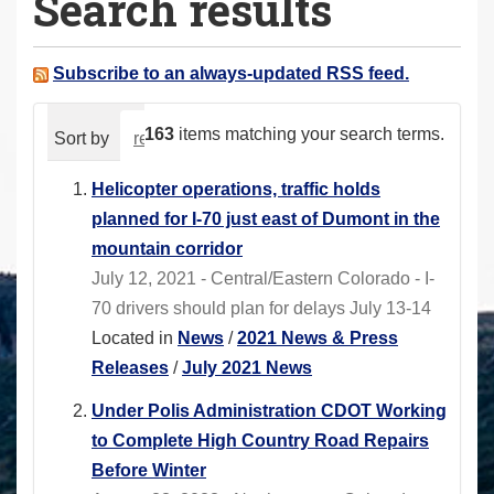
Search results
a
r
e
Subscribe to an always-updated RSS feed.
h
e
163
items matching your search terms.
Sort by
relevance
date (newest first)
alphabeti
r
e
Helicopter operations, traffic holds
:
planned for I-70 just east of Dumont in the
mountain corridor
July 12, 2021 - Central/Eastern Colorado - I-
70 drivers should plan for delays July 13-14
Located in
News
/
2021 News & Press
Releases
/
July 2021 News
Under Polis Administration CDOT Working
to Complete High Country Road Repairs
Before Winter