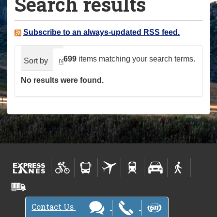
Search results
a
r
e
Subscribe to an always-updated RSS feed.
h
e
699
items matching your search terms.
Sort by
relevance
date (newest first)
alphabeti
r
No results were found.
e
:
Contact Us