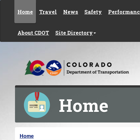
Skip to content
Home
Travel
News
Safety
Performanc
About CDOT
Site Directory
Home
Y
Home