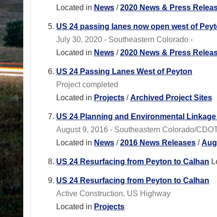
Located in
News
/
2020 News & Press Relea
US 24 passing lanes now open west of Pey
July 30, 2020 - Southeastern Colorado -
Located in
News
/
2020 News & Press Relea
US 24 Passing Lanes West of Peyton
Project completed
Located in
Projects
/
Archived Project Sites
US 24 Planning and Environmental Linkag
August 9, 2016 - Southeastern Colorado/CDOT Re
Located in
News
/
2016 News Releases
/
Aug
US 24 Resurfacing from Peyton to Calhan
L
US 24 Resurfacing from Peyton to Calhan
Active Construction, US Highway
Located in
Projects