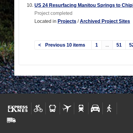
US 24 Resurfacing Manitou Springs to Chipi
Project completed
Located in
Projects
/
Archived Project Sites
Previous 10 items
1
...
51
5