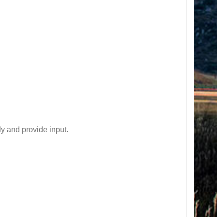
y and provide input.