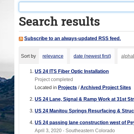
o
u
Search results
a
r
e
Subscribe to an always-updated RSS feed.
h
e
Sort by
relevance
date (newest first)
alphab
r
e
US 24 ITS Fiber Optic Installation
:
Project completed
Located in
Projects
/
Archived Project Sites
US 24 Lane, Signal & Ramp Work at 31st St
US 24 Manitou Springs Resurfacing & Stru
US 24 passing lane construction west of Pe
April 3, 2020 - Southeastern Colorado