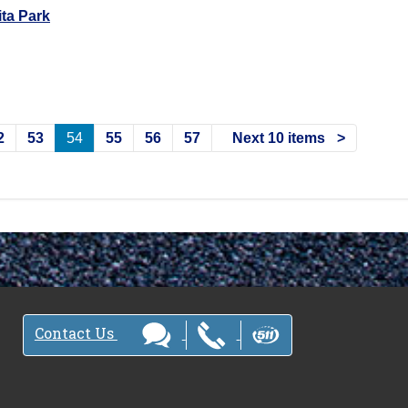
ta Park
2
53
54
55
56
57
Next 10 items
Contact Us