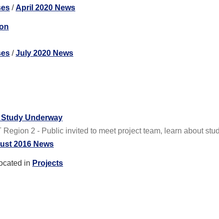
ses
/
April 2020 News
ton
ses
/
July 2020 News
e Study Underway
gion 2 - Public invited to meet project team, learn about stud
ust 2016 News
ocated in
Projects