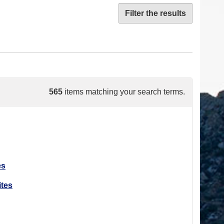
Filter the results
565
items matching your search terms.
es
ites