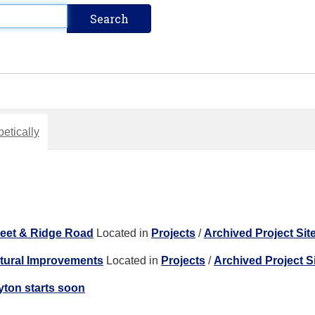
etically
reet & Ridge Road
Located in
Projects
/
Archived Project Sit
ctural Improvements
Located in
Projects
/
Archived Project S
yton starts soon