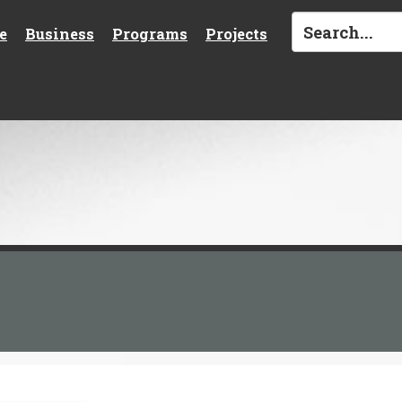
e
Business
Programs
Projects