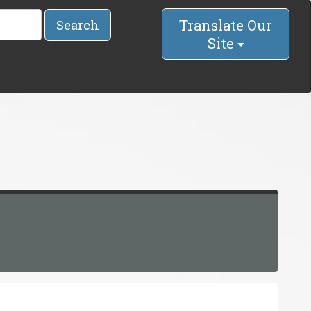
Translate Our
Search
Site