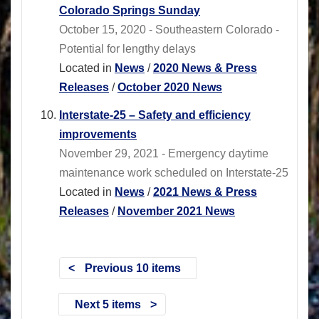
Colorado Springs Sunday
October 15, 2020 - Southeastern Colorado -
Potential for lengthy delays
Located in
News
/
2020 News & Press
Releases
/
October 2020 News
Interstate-25 – Safety and efficiency
improvements
November 29, 2021 - Emergency daytime
maintenance work scheduled on Interstate-25
Located in
News
/
2021 News & Press
Releases
/
November 2021 News
Previous 10 items
Next 5 items