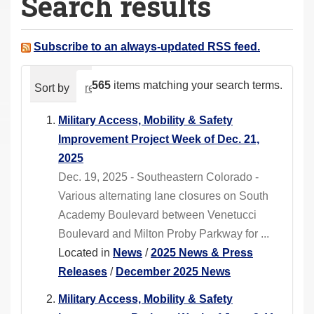
Search results
a
r
e
Subscribe to an always-updated RSS feed.
h
e
565
items matching your search terms.
Sort by
relevance
date (newest first)
alphabeti
r
e
Military Access, Mobility & Safety
:
Improvement Project Week of Dec. 21,
2025
Dec. 19, 2025 - Southeastern Colorado -
Various alternating lane closures on South
Academy Boulevard between Venetucci
Boulevard and Milton Proby Parkway for ...
Located in
News
/
2025 News & Press
Releases
/
December 2025 News
Military Access, Mobility & Safety