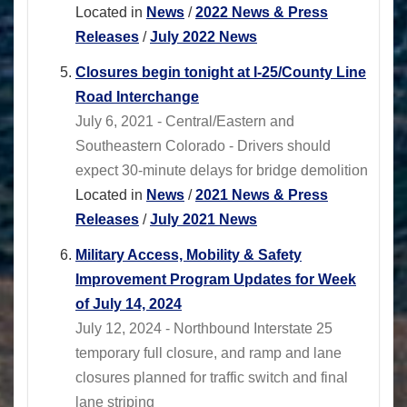
Located in
News
/
2022 News & Press
Releases
/
July 2022 News
Closures begin tonight at I-25/County Line
Road Interchange
July 6, 2021 - Central/Eastern and
Southeastern Colorado - Drivers should
expect 30-minute delays for bridge demolition
Located in
News
/
2021 News & Press
Releases
/
July 2021 News
Military Access, Mobility & Safety
Improvement Program Updates for Week
of July 14, 2024
July 12, 2024 - Northbound Interstate 25
temporary full closure, and ramp and lane
closures planned for traffic switch and final
lane striping