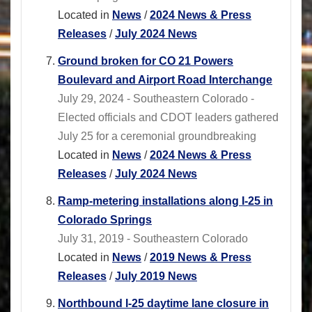
Located in
News
/
2024 News & Press
Releases
/
July 2024 News
Ground broken for CO 21 Powers
Boulevard and Airport Road Interchange
July 29, 2024 - Southeastern Colorado -
Elected officials and CDOT leaders gathered
July 25 for a ceremonial groundbreaking
Located in
News
/
2024 News & Press
Releases
/
July 2024 News
Ramp-metering installations along I-25 in
Colorado Springs
July 31, 2019 - Southeastern Colorado
Located in
News
/
2019 News & Press
Releases
/
July 2019 News
Northbound I-25 daytime lane closure in