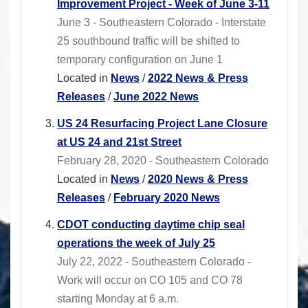
Improvement Project - Week of June 3-11
June 3 - Southeastern Colorado - Interstate
25 southbound traffic will be shifted to
temporary configuration on June 1
Located in
News
/
2022 News & Press
Releases
/
June 2022 News
US 24 Resurfacing Project Lane Closure
at US 24 and 21st Street
February 28, 2020 - Southeastern Colorado
Located in
News
/
2020 News & Press
Releases
/
February 2020 News
CDOT conducting daytime chip seal
operations the week of July 25
July 22, 2022 - Southeastern Colorado -
Work will occur on CO 105 and CO 78
starting Monday at 6 a.m.