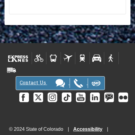
Contact Us
© 2024 State of Colorado
Accessibility