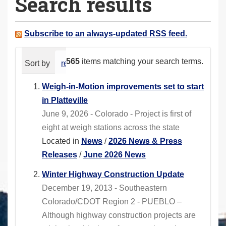
Search results
a
r
e
Subscribe to an always-updated RSS feed.
h
e
565
items matching your search terms.
Sort by
relevance
date (newest first)
alphabeti
r
e
Weigh-in-Motion improvements set to start
:
in Platteville
June 9, 2026 - Colorado - Project is first of
eight at weigh stations across the state
Located in
News
/
2026 News & Press
Releases
/
June 2026 News
Winter Highway Construction Update
December 19, 2013 - Southeastern
Colorado/CDOT Region 2 - PUEBLO –
Although highway construction projects are