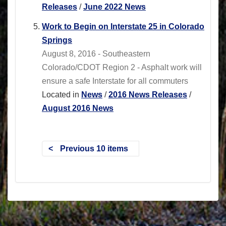
Releases
/
June 2022 News
Work to Begin on Interstate 25 in Colorado
Springs
August 8, 2016 - Southeastern
Colorado/CDOT Region 2 - Asphalt work will
ensure a safe Interstate for all commuters
Located in
News
/
2016 News Releases
/
August 2016 News
Previous 10 items