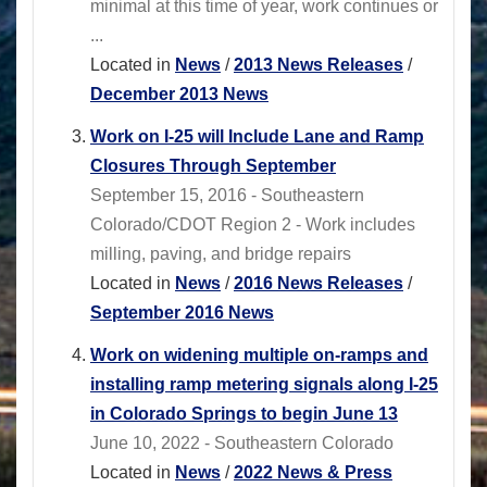
minimal at this time of year, work continues or
...
Located in
News
/
2013 News Releases
/
December 2013 News
Work on I-25 will Include Lane and Ramp
Closures Through September
September 15, 2016 - Southeastern
Colorado/CDOT Region 2 - Work includes
milling, paving, and bridge repairs
Located in
News
/
2016 News Releases
/
September 2016 News
Work on widening multiple on-ramps and
installing ramp metering signals along I-25
in Colorado Springs to begin June 13
June 10, 2022 - Southeastern Colorado
Located in
News
/
2022 News & Press