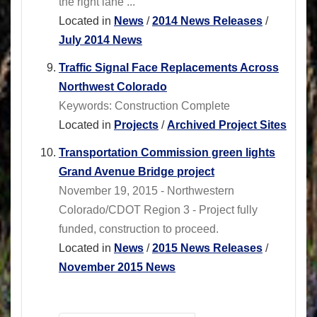
the right lane ...
Located in
News
/
2014 News Releases
/
July 2014 News
Traffic Signal Face Replacements Across
Northwest Colorado
Keywords: Construction Complete
Located in
Projects
/
Archived Project Sites
Transportation Commission green lights
Grand Avenue Bridge project
November 19, 2015 - Northwestern
Colorado/CDOT Region 3 - Project fully
funded, construction to proceed.
Located in
News
/
2015 News Releases
/
November 2015 News