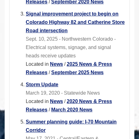
Releases
/
September 2020 News
Signal improvement project to begin on
Colorado Highway 82 and Catherine Store
Road intersection
Sept. 10, 2025 - Northwestern Colorado -
Electrical systems, signage, and signal
heads receive updates
Located in
News
/
2025 News & Press
Releases
/
September 2025 News
Storm Update
March 19, 2020 - Statewide News
Located in
News
/
2020 News & Press
Releases
/
March 2020 News
Summer planning guide: I-70 Mountain
Corridor
May 17, 2021 - Central/Eastern &