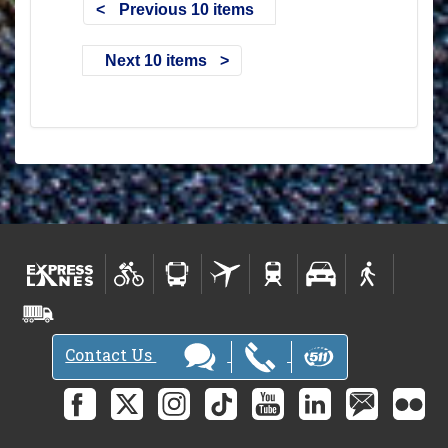
Previous 10 items
Next 10 items
Contact Us