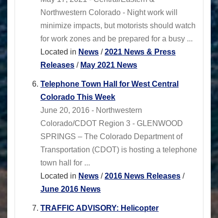
Northwestern Colorado - Night work will
minimize impacts, but motorists should watch
for work zones and be prepared for a busy ...
Located in
News
/
2021 News & Press
Releases
/
May 2021 News
Telephone Town Hall for West Central
Colorado This Week
June 20, 2016 - Northwestern
Colorado/CDOT Region 3 - GLENWOOD
SPRINGS – The Colorado Department of
Transportation (CDOT) is hosting a telephone
town hall for ...
Located in
News
/
2016 News Releases
/
June 2016 News
TRAFFIC ADVISORY: Helicopter