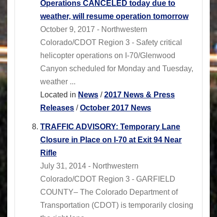
Operations CANCELED today due to
weather, will resume operation tomorrow
October 9, 2017 - Northwestern
Colorado/CDOT Region 3 - Safety critical
helicopter operations on I-70/Glenwood
Canyon scheduled for Monday and Tuesday,
weather ...
Located in
News
/
2017 News & Press
Releases
/
October 2017 News
TRAFFIC ADVISORY: Temporary Lane
Closure in Place on I-70 at Exit 94 Near
Rifle
July 31, 2014 - Northwestern
Colorado/CDOT Region 3 - GARFIELD
COUNTY– The Colorado Department of
Transportation (CDOT) is temporarily closing