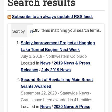
Search results
a
r
e
Subscribe to an always-updated RSS feed.
h
e
195
items matching your search terms.
Sort by
relevance
date (newest first)
alphabeti
r
e
Safety Improvement Project at Hanging
:
Lake Tunnel Begins Next Week
July 3, 2019 - Northwestern Colorado
Located in
News
/
2019 News & Press
Releases
/
July 2019 News
Second Set of Revitalizing Main Street
Grants Awarded
September 22, 2020 - Statewide News -
Grants have been awarded to 41 entities.
Located in
News
/
2020 News & Press