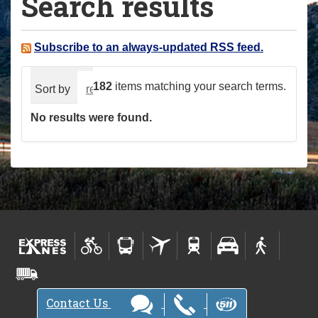
Search results
a
r
e
Subscribe to an always-updated RSS feed.
h
e
182
items matching your search terms.
Sort by
relevance
date (newest first)
alphabeti
r
No results were found.
e
:
Contact Us