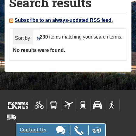
Search results
a
r
e
Subscribe to an always-updated RSS feed.
h
e
230
items matching your search terms.
Sort by
relevance
date (newest first)
alphabeti
r
No results were found.
e
:
Contact Us