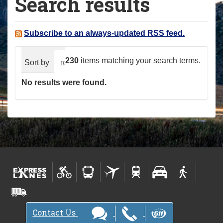
Search results
a
r
e
Subscribe to an always-updated RSS feed.
h
e
230
items matching your search terms.
Sort by
relevance
date (newest first)
alphabeti
r
No results were found.
e
:
Contact Us