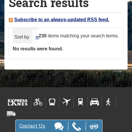
Search results
a
r
e
Subscribe to an always-updated RSS feed.
h
e
230
items matching your search terms.
Sort by
relevance
date (newest first)
alphabeti
r
No results were found.
e
:
Contact Us