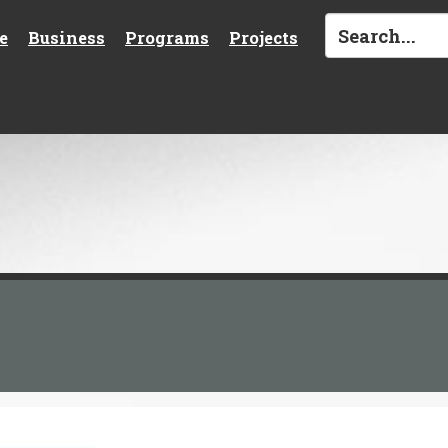
e
Business
Programs
Projects