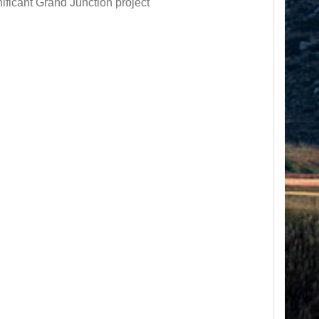
ificant Grand Junction project