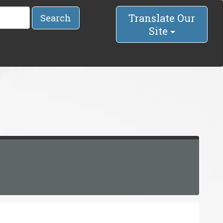
Translate Our
Search
Site