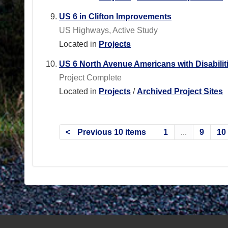
US 6 in Clifton Improvements
US Highways, Active Study
Located in
Projects
US 6 North Avenue Americans with Disabili
Project Complete
Located in
Projects
/
Archived Project Sites
Previous 10 items
1
...
9
10