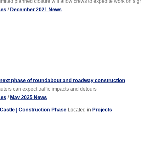
ited planned closure will allow crews to expedite work on sign
ses
/
December 2021 News
 next phase of roundabout and roadway construction
ers can expect traffic impacts and detours
ses
/
May 2025 News
Castle | Construction Phase
Located in
Projects