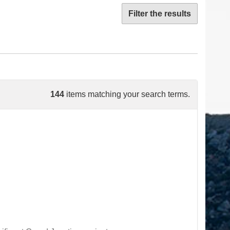
Filter the results
144
items matching your search terms.