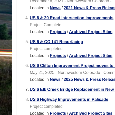
December 6, 2021 - Northwestern Colorado - Lim
Located in
News
/
2021 News & Press Relea
US 6 & 20 Road Intersection Improvements
Project Complete
Located in
Projects
/
Archived Project Sites
US 6 & CO 141 Resurfacing
Project completed
Located in
Projects
/
Archived Project Sites
US 6 Clifton Improvement Project moves to
May 21, 2025 - Northwestern Colorado - Commut
Located in
News
/
2025 News & Press Relea
US 6 Elk Creek Bridge Replacement in New 
US 6 Highway Improvements in Palisade
Project completed
Located in
Projects
/
Archived Project Sites