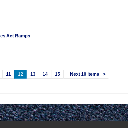
ties Act Ramps
11
12
13
14
15
Next 10 items