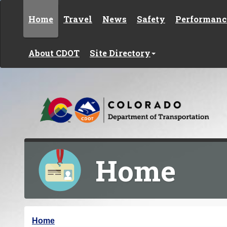
Skip to content
Home
Travel
News
Safety
Performanc
About CDOT
Site Directory
Home
Y
Home