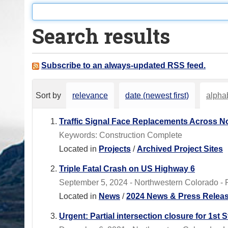
o
u
Search results
a
r
e
Subscribe to an always-updated RSS feed.
h
e
Sort by
relevance
date (newest first)
alphab
r
e
Traffic Signal Face Replacements Across N
:
Keywords: Construction Complete
Located in
Projects
/
Archived Project Sites
Triple Fatal Crash on US Highway 6
September 5, 2024 - Northwestern Colorado - R
Located in
News
/
2024 News & Press Relea
Urgent: Partial intersection closure for 1s