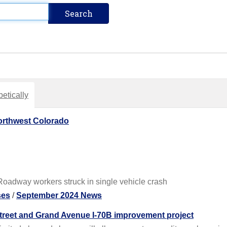
etically
orthwest Colorado
oadway workers struck in single vehicle crash
ses
/
September 2024 News
t Street and Grand Avenue I-70B improvement project