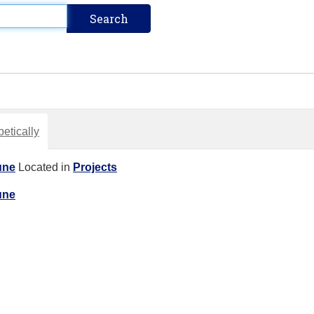
etically
une
Located in
Projects
une