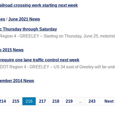
railroad crossing work starting next week
ses
/
June 2021 News
fic Thursday through Saturday
gion 4 - GREELEY – Starting on Thursday, June 25, motorists wi
e 2015 News
require one lane traffic control next week
DOT Region 4 - GREELEY – US 34 east of Greeley will be under
ember 2014 News
214
215
216
217
218
219
...
243
Next 