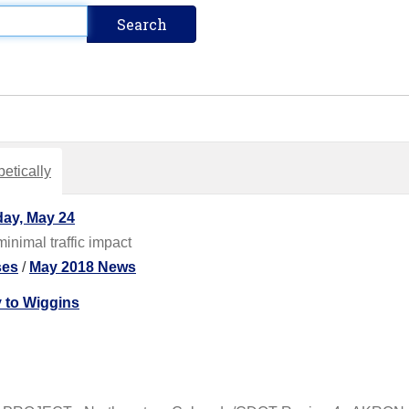
etically
ay, May 24
inimal traffic impact
ses
/
May 2018 News
 to Wiggins