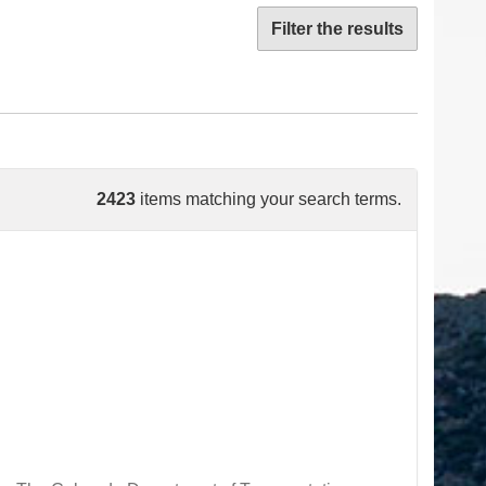
Filter the results
2423
items matching your search terms.