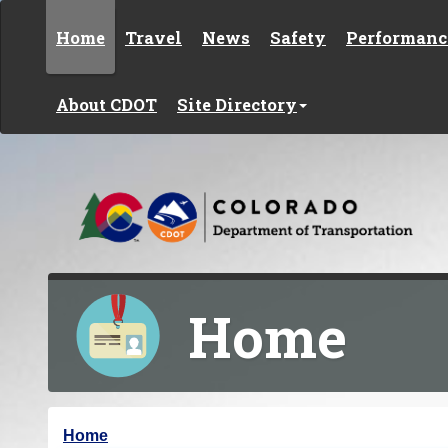
Skip to content
Home
Travel
News
Safety
Performanc
About CDOT
Site Directory
Home
Y
Home