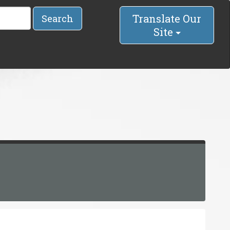
Translate Our
Search
Site