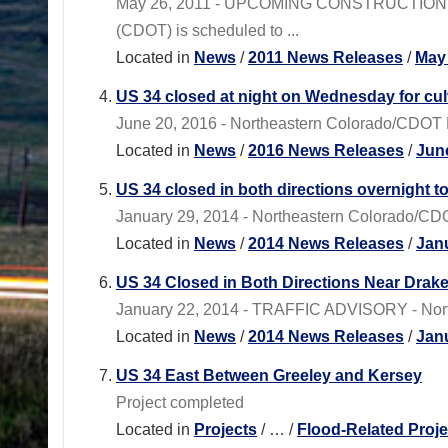
May 26, 2011 - UPCOMING CONSTRUCTION PRO
(CDOT) is scheduled to ...
Located in
News
/
2011 News Releases
/
May
US 34 closed at night on Wednesday for cul
June 20, 2016 - Northeastern Colorado/CDOT Re
Located in
News
/
2016 News Releases
/
Jun
US 34 closed in both directions overnight t
January 29, 2014 - Northeastern Colorado/CDOT
Located in
News
/
2014 News Releases
/
Jan
US 34 Closed in Both Directions Near Drak
January 22, 2014 - TRAFFIC ADVISORY - Northe
Located in
News
/
2014 News Releases
/
Jan
US 34 East Between Greeley and Kersey
Project completed
Located in
Projects
/
…
/
Flood-Related Proje