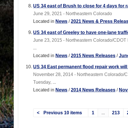
US 34 east of Brush to close for 4 days for 
June 29, 2021 - Northeastern Colorado
Located in
News
/
2021 News & Press Relea
US 34 east of Greeley to have one-lane traf
June 23, 2015 - Northeastern Colorado/CDOT Re
...
Located in
News
/
2015 News Releases
/
Jun
US 34 East permanent flood repair work will 
November 28, 2014 - Northeastern Colorado/C
Tuesday, ...
Located in
News
/
2014 News Releases
/
Nov
Previous 10 items
1
...
213