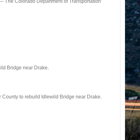
e Colorado Department of Transportation
ild Bridge near Drake.
ounty to rebuild Idlewild Bridge near Drake.