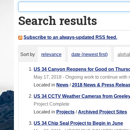
o
u
Search results
a
r
e
Subscribe to an always-updated RSS feed.
h
e
Sort by
relevance
date (newest first)
alphab
r
e
US 34 Canyon Reopens for Good on Thursd
:
May 17, 2018 - Ongoing work to continue with m
Located in
News
/
2018 News & Press Relea
US 34 CCTV Weather Cameras from Greeley
Project Complete
Located in
Projects
/
Archived Project Sites
US 34 Chip Seal Project to Begin in June