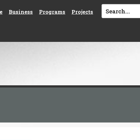
e
Business
Programs
Projects