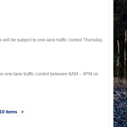
ll be subject to one-lane traffic control Thursday,
 one-lane traffic control between 8AM – 4PM on
10 items