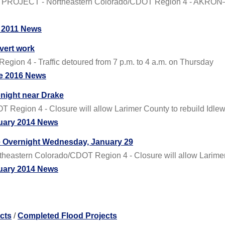
JECT - Northeastern Colorado/CDOT Region 4 - AKRON— Th
 2011 News
vert work
gion 4 - Traffic detoured from 7 p.m. to 4 a.m. on Thursday
e 2016 News
onight near Drake
 Region 4 - Closure will allow Larimer County to rebuild Idlew
uary 2014 News
e Overnight Wednesday, January 29
astern Colorado/CDOT Region 4 - Closure will allow Larimer C
uary 2014 News
cts
/
Completed Flood Projects