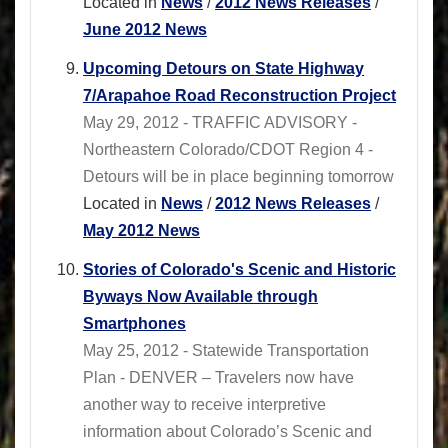
Located in
News
/
2012 News Releases
/
June 2012 News
Upcoming Detours on State Highway
7/Arapahoe Road Reconstruction Project
May 29, 2012 - TRAFFIC ADVISORY -
Northeastern Colorado/CDOT Region 4 -
Detours will be in place beginning tomorrow
Located in
News
/
2012 News Releases
/
May 2012 News
Stories of Colorado's Scenic and Historic
Byways Now Available through
Smartphones
May 25, 2012 - Statewide Transportation
Plan - DENVER – Travelers now have
another way to receive interpretive
information about Colorado’s Scenic and