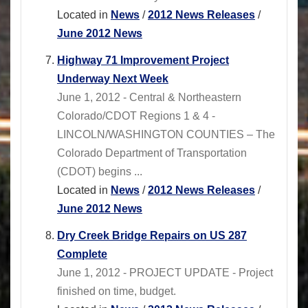
Located in
News
/
2012 News Releases
/
June 2012 News
Highway 71 Improvement Project
Underway Next Week
June 1, 2012 - Central & Northeastern
Colorado/CDOT Regions 1 & 4 -
LINCOLN/WASHINGTON COUNTIES – The
Colorado Department of Transportation
(CDOT) begins ...
Located in
News
/
2012 News Releases
/
June 2012 News
Dry Creek Bridge Repairs on US 287
Complete
June 1, 2012 - PROJECT UPDATE - Project
finished on time, budget.