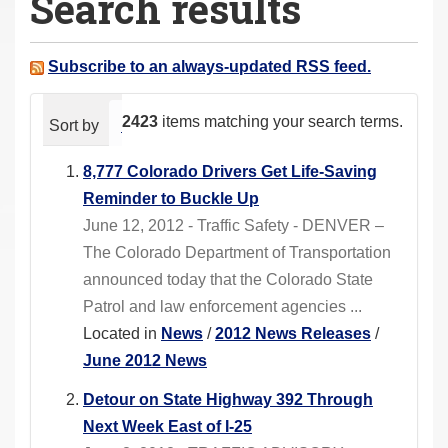
Search results
a
r
e
Subscribe to an always-updated RSS feed.
h
e
2423
items matching your search terms.
Sort by
relevance
date (newest first)
alphabeti
r
e
8,777 Colorado Drivers Get Life-Saving
:
Reminder to Buckle Up
June 12, 2012 - Traffic Safety - DENVER –
The Colorado Department of Transportation
announced today that the Colorado State
Patrol and law enforcement agencies ...
Located in
News
/
2012 News Releases
/
June 2012 News
Detour on State Highway 392 Through
Next Week East of I-25