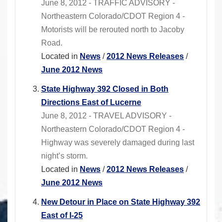
June 8, 2012 - TRAFFIC ADVISORY -
Northeastern Colorado/CDOT Region 4 -
Motorists will be rerouted north to Jacoby
Road.
Located in
News
/
2012 News Releases
/
June 2012 News
State Highway 392 Closed in Both
Directions East of Lucerne
June 8, 2012 - TRAVEL ADVISORY -
Northeastern Colorado/CDOT Region 4 -
Highway was severely damaged during last
night’s storm.
Located in
News
/
2012 News Releases
/
June 2012 News
New Detour in Place on State Highway 392
East of I-25