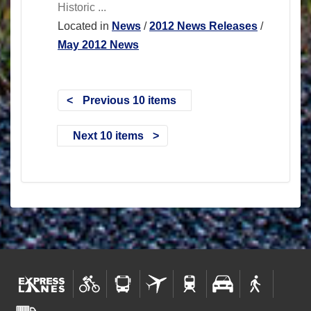
Historic ...
Located in
News
/
2012 News Releases
/
May 2012 News
Previous 10 items
Next 10 items