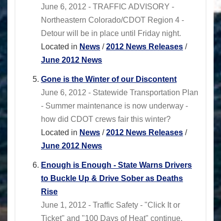
June 6, 2012 - TRAFFIC ADVISORY -
Northeastern Colorado/CDOT Region 4 -
Detour will be in place until Friday night.
Located in
News
/
2012 News Releases
/
June 2012 News
Gone is the Winter of our Discontent
June 6, 2012 - Statewide Transportation Plan
- Summer maintenance is now underway -
how did CDOT crews fair this winter?
Located in
News
/
2012 News Releases
/
June 2012 News
Enough is Enough - State Warns Drivers
to Buckle Up & Drive Sober as Deaths
Rise
June 1, 2012 - Traffic Safety - "Click It or
Ticket" and "100 Days of Heat" continue.