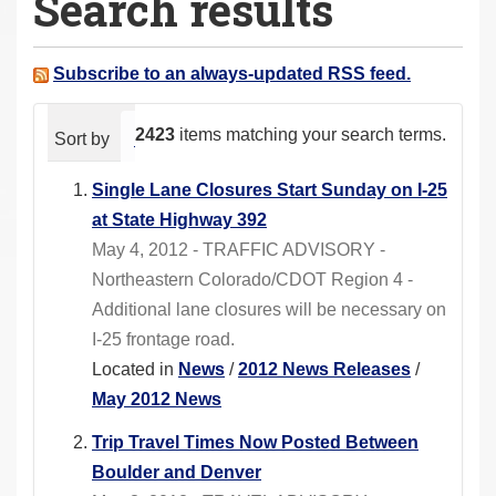
Search results
a
r
e
Subscribe to an always-updated RSS feed.
h
e
2423
items matching your search terms.
Sort by
relevance
date (newest first)
alphabeti
r
e
Single Lane Closures Start Sunday on I-25
:
at State Highway 392
May 4, 2012 - TRAFFIC ADVISORY -
Northeastern Colorado/CDOT Region 4 -
Additional lane closures will be necessary on
I-25 frontage road.
Located in
News
/
2012 News Releases
/
May 2012 News
Trip Travel Times Now Posted Between
Boulder and Denver