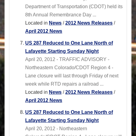
Department of Transportation (CDOT) held its
8th Annual Remembrance Day ...
Located in
News
/
2012 News Releases
/
April 2012 News
US 287 Reduced to One Lane North of
Lafayette Starting Sunday Night
April 20, 2012 - TRAFFIC ADVISORY -
Northeastern Colorado/CDOT Region 4 -
Lane closure will last through Friday of next
week while RTD repairs a railroad ...
Located in
News
/
2012 News Releases
/
April 2012 News
US 287 Reduced to One Lane North of
Lafayette Starting Sunday Night
April 20, 2012 - Northeastern