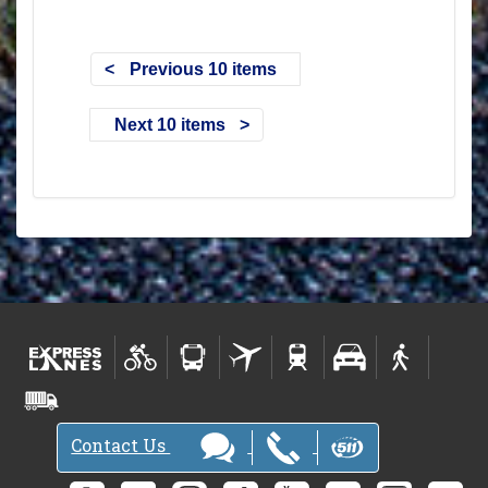
Previous 10 items
Next 10 items
Contact Us