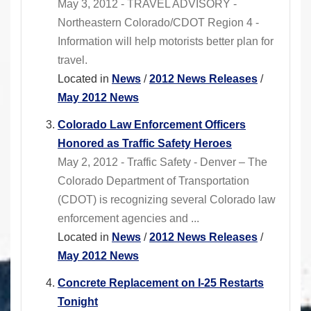
May 3, 2012 - TRAVEL ADVISORY -
Northeastern Colorado/CDOT Region 4 -
Information will help motorists better plan for
travel.
Located in
News
/
2012 News Releases
/
May 2012 News
Colorado Law Enforcement Officers
Honored as Traffic Safety Heroes
May 2, 2012 - Traffic Safety - Denver – The
Colorado Department of Transportation
(CDOT) is recognizing several Colorado law
enforcement agencies and ...
Located in
News
/
2012 News Releases
/
May 2012 News
Concrete Replacement on I-25 Restarts
Tonight