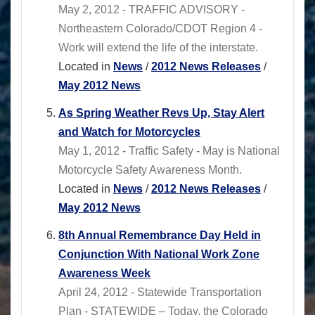
May 2, 2012 - TRAFFIC ADVISORY -
Northeastern Colorado/CDOT Region 4 -
Work will extend the life of the interstate.
Located in
News
/
2012 News Releases
/
May 2012 News
As Spring Weather Revs Up, Stay Alert
and Watch for Motorcycles
May 1, 2012 - Traffic Safety - May is National
Motorcycle Safety Awareness Month.
Located in
News
/
2012 News Releases
/
May 2012 News
8th Annual Remembrance Day Held in
Conjunction With National Work Zone
Awareness Week
April 24, 2012 - Statewide Transportation
Plan - STATEWIDE – Today, the Colorado