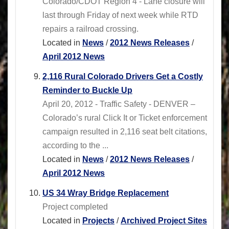
Colorado/CDOT Region 4 - Lane closure will
last through Friday of next week while RTD
repairs a railroad crossing.
Located in
News
/
2012 News Releases
/
April 2012 News
2,116 Rural Colorado Drivers Get a Costly
Reminder to Buckle Up
April 20, 2012 - Traffic Safety - DENVER –
Colorado’s rural Click It or Ticket enforcement
campaign resulted in 2,116 seat belt citations,
according to the ...
Located in
News
/
2012 News Releases
/
April 2012 News
US 34 Wray Bridge Replacement
Project completed
Located in
Projects
/
Archived Project Sites