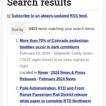
Search results
a
r
e
Subscribe to an always-updated RSS feed.
h
e
2423
items matching your search terms.
Sort by
relevance
date (newest first)
alphabeti
r
e
More than 70% of Colorado pedestrian
:
fatalities occur in dark conditions
February 20, 2024 - Statewide Safety News -
CDOT urges drivers to be extra vigilant at
night
Located in
News
/
2024 News & Press
Releases
/
February 2024 News
Polis Administration, RTD and Front
Range Passenger Rail District release
white paper to complete RTD Northwest