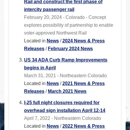
Rail and construct the first phase of
intercity passenger rail
February 20, 2024 - Colorado - Concept
explores possibility of partnership to enable
voter-approved Northwest Rail
Located in
News
/
2024 News & Press
Releases
/
February 2024 News
US 34 ADA Curb Ramp Improvements
begins in April
March 31, 2021 - Northeastern Colorado
Located in
News
/
2021 News & Press
Releases
/
March 2021 News
I-25 full night closures required for
overhead sign installation April 12-14
April 7, 2022 - Northeastern Colorado
Located in
News
/
2022 News & Press