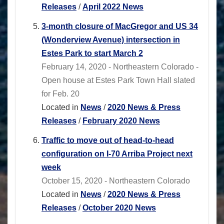
Releases
/
April 2022 News
3-month closure of MacGregor and US 34
(Wonderview Avenue) intersection in
Estes Park to start March 2
February 14, 2020 - Northeastern Colorado -
Open house at Estes Park Town Hall slated
for Feb. 20
Located in
News
/
2020 News & Press
Releases
/
February 2020 News
Traffic to move out of head-to-head
configuration on I-70 Arriba Project next
week
October 15, 2020 - Northeastern Colorado
Located in
News
/
2020 News & Press
Releases
/
October 2020 News