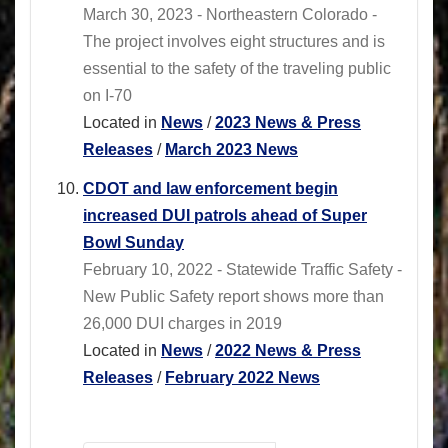
March 30, 2023 - Northeastern Colorado -
The project involves eight structures and is
essential to the safety of the traveling public
on I-70
Located in
News
/
2023 News & Press
Releases
/
March 2023 News
CDOT and law enforcement begin
increased DUI patrols ahead of Super
Bowl Sunday
February 10, 2022 - Statewide Traffic Safety -
New Public Safety report shows more than
26,000 DUI charges in 2019
Located in
News
/
2022 News & Press
Releases
/
February 2022 News