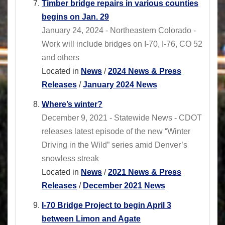
Timber bridge repairs in various counties
begins on Jan. 29
January 24, 2024 - Northeastern Colorado -
Work will include bridges on I-70, I-76, CO 52
and others
Located in
News
/
2024 News & Press
Releases
/
January 2024 News
Where’s winter?
December 9, 2021 - Statewide News - CDOT
releases latest episode of the new “Winter
Driving in the Wild” series amid Denver’s
snowless streak
Located in
News
/
2021 News & Press
Releases
/
December 2021 News
I-70 Bridge Project to begin April 3
between Limon and Agate