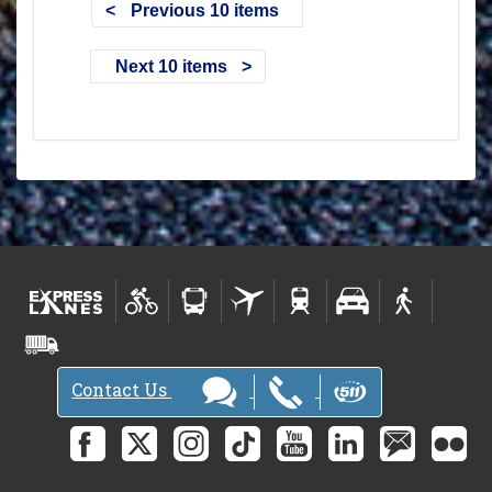
Previous 10 items
Next 10 items
Contact Us