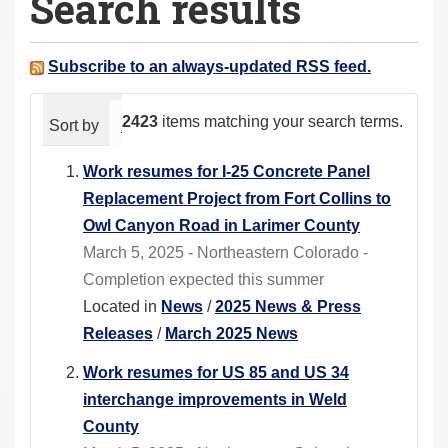
Search results
a
r
e
Subscribe to an always-updated RSS feed.
h
e
2423
items matching your search terms.
Sort by
relevance
date (newest first)
alphabeti
r
e
Work resumes for I-25 Concrete Panel
:
Replacement Project from Fort Collins to
Owl Canyon Road in Larimer County
March 5, 2025 - Northeastern Colorado -
Completion expected this summer
Located in
News
/
2025 News & Press
Releases
/
March 2025 News
Work resumes for US 85 and US 34
interchange improvements in Weld
County