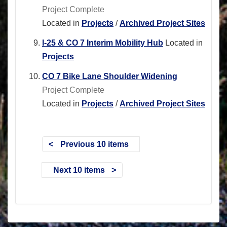
Project Complete
Located in
Projects
/
Archived Project Sites
I-25 & CO 7 Interim Mobility Hub
Located in
Projects
CO 7 Bike Lane Shoulder Widening
Project Complete
Located in
Projects
/
Archived Project Sites
Previous 10 items
Next 10 items