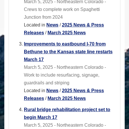
March 5, 2025 - Northeastern Colorado -
Crews to complete work on Spaghetti
Junction from 2024
Located in
News
/
2025 News & Press
Releases
/
March 2025 News
Improvements to eastbound I-70 from
Bethune to the Kansas state line restarts
March 17
March 5, 2025 - Northeastern Colorado -
Work to include resurfacing, signage,
guardrails and striping
Located in
News
/
2025 News & Press
Releases
/
March 2025 News
Rural bridge rehabilitation project set to
begin March 17
March 5, 2025 - Northeastern Colorado -