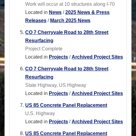
Work will occur at 10 structures along I-70
Located in
News
/
2025 News & Press
Releases
/
March 2025 News
CO 7 Cherryvale Road to 28th Street
Resurfacing
Project Complete
Located in
Projects
/
Archived Project Sites
CO 7 Cherryvale Road to 28th Street
Resurfacing
State Highway, US Highway
Located in
Projects
/
Archived Project Sites
US 85 Concrete Panel Replacement
U.S. Highway
Located in
Projects
/
Archived Project Sites
US 85 Concrete Panel Replacement