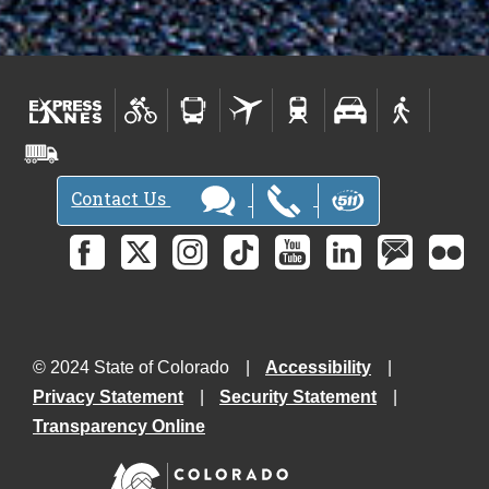
Contact Us
© 2024 State of Colorado
Accessibility
Privacy Statement
Security Statement
Transparency Online