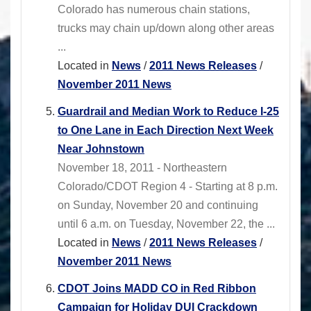
Colorado has numerous chain stations,
trucks may chain up/down along other areas
...
Located in
News
/
2011 News Releases
/
November 2011 News
Guardrail and Median Work to Reduce I-25
to One Lane in Each Direction Next Week
Near Johnstown
November 18, 2011 - Northeastern
Colorado/CDOT Region 4 - Starting at 8 p.m.
on Sunday, November 20 and continuing
until 6 a.m. on Tuesday, November 22, the ...
Located in
News
/
2011 News Releases
/
November 2011 News
CDOT Joins MADD CO in Red Ribbon
Campaign for Holiday DUI Crackdown