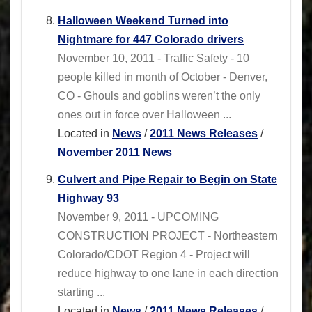
Halloween Weekend Turned into
Nightmare for 447 Colorado drivers
November 10, 2011 - Traffic Safety - 10
people killed in month of October - Denver,
CO - Ghouls and goblins weren’t the only
ones out in force over Halloween ...
Located in
News
/
2011 News Releases
/
November 2011 News
Culvert and Pipe Repair to Begin on State
Highway 93
November 9, 2011 - UPCOMING
CONSTRUCTION PROJECT - Northeastern
Colorado/CDOT Region 4 - Project will
reduce highway to one lane in each direction
starting ...
Located in
News
/
2011 News Releases
/