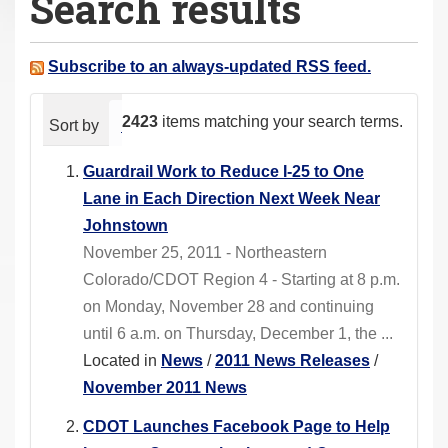
Search results
a
r
e
Subscribe to an always-updated RSS feed.
h
e
2423
items matching your search terms.
Sort by
relevance
date (newest first)
alphabeti
r
e
Guardrail Work to Reduce I-25 to One
:
Lane in Each Direction Next Week Near
Johnstown
November 25, 2011 - Northeastern
Colorado/CDOT Region 4 - Starting at 8 p.m.
on Monday, November 28 and continuing
until 6 a.m. on Thursday, December 1, the ...
Located in
News
/
2011 News Releases
/
November 2011 News
CDOT Launches Facebook Page to Help