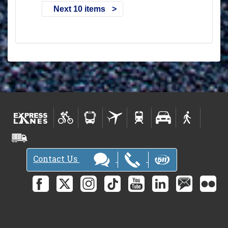
Next 10 items
Contact Us