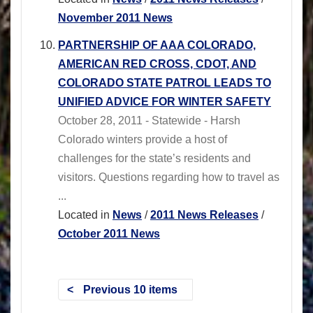
November 2011 News
PARTNERSHIP OF AAA COLORADO,
AMERICAN RED CROSS, CDOT, AND
COLORADO STATE PATROL LEADS TO
UNIFIED ADVICE FOR WINTER SAFETY
October 28, 2011 - Statewide - Harsh
Colorado winters provide a host of
challenges for the state’s residents and
visitors. Questions regarding how to travel as
...
Located in
News
/
2011 News Releases
/
October 2011 News
Previous 10 items