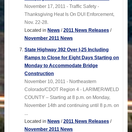
November 17, 2011 - Traffic Safety -
Thanksgiving Heat Is On DUI Enforcement,
Nov. 22-28.
Located in
News
/
2011 News Releases
/
November 2011 News
State Highway 392 Over I-25 Including
Ramps to Close for Eight Days Starting on
Monday to Accommodate Bridge
Construction
November 10, 2011 - Northeastern
Colorado/CDOT Region 4 - LARIMER/WELD
COUNTY – Starting at 8 p.m. on Monday,
November 14th and continuing until 8 p.m. on
...
Located in
News
/
2011 News Releases
/
November 2011 News