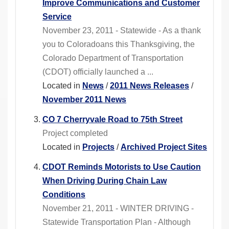
Improve Communications and Customer
Service
November 23, 2011 - Statewide - As a thank
you to Coloradoans this Thanksgiving, the
Colorado Department of Transportation
(CDOT) officially launched a ...
Located in
News
/
2011 News Releases
/
November 2011 News
CO 7 Cherryvale Road to 75th Street
Project completed
Located in
Projects
/
Archived Project Sites
CDOT Reminds Motorists to Use Caution
When Driving During Chain Law
Conditions
November 21, 2011 - WINTER DRIVING -
Statewide Transportation Plan - Although