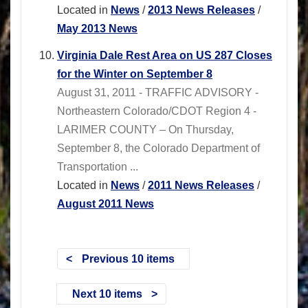
Located in
News
/
2013 News Releases
/
May 2013 News
Virginia Dale Rest Area on US 287 Closes
for the Winter on September 8
August 31, 2011 - TRAFFIC ADVISORY -
Northeastern Colorado/CDOT Region 4 -
LARIMER COUNTY – On Thursday,
September 8, the Colorado Department of
Transportation ...
Located in
News
/
2011 News Releases
/
August 2011 News
Previous 10 items
Next 10 items