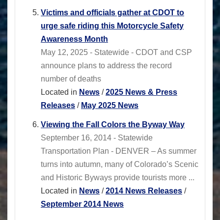
Victims and officials gather at CDOT to
urge safe riding this Motorcycle Safety
Awareness Month
May 12, 2025 - Statewide - CDOT and CSP
announce plans to address the record
number of deaths
Located in
News
/
2025 News & Press
Releases
/
May 2025 News
Viewing the Fall Colors the Byway Way
September 16, 2014 - Statewide
Transportation Plan - DENVER – As summer
turns into autumn, many of Colorado’s Scenic
and Historic Byways provide tourists more ...
Located in
News
/
2014 News Releases
/
September 2014 News