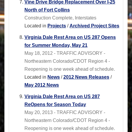
Vine Drive Bridge Replacement Over I-25
North of Fort Collins
Construction Complete, Interstates
Located in
Projects
/
Archived Project Sites
Virginia Dale Rest Area on US 287 Opens
for Summer Monday, May 21
May 18, 2012 - TRAFFIC ADVISORY -
Northeastern Colorado/CDOT Region 4 -
Reopening is one week ahead of schedule.
Located in
News
/
2012 News Releases
/
May 2012 News
Virginia Dale Rest Area on US 287
ReOpens for Season Today
May 20, 2013 - TRAFFIC ADVISORY -
Northeastern Colorado/CDOT Region 4 -
Reopening is one week ahead of schedule.