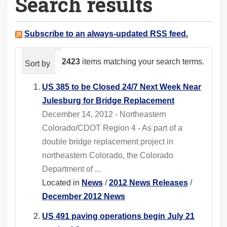
Search results
a
r
e
Subscribe to an always-updated RSS feed.
h
e
2423
items matching your search terms.
Sort by
relevance
date (newest first)
alphabeti
r
e
US 385 to be Closed 24/7 Next Week Near
:
Julesburg for Bridge Replacement
December 14, 2012 - Northeastern
Colorado/CDOT Region 4 - As part of a
double bridge replacement project in
northeastern Colorado, the Colorado
Department of ...
Located in
News
/
2012 News Releases
/
December 2012 News
US 491 paving operations begin July 21