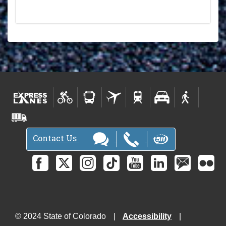
Contact Us
© 2024 State of Colorado
Accessibility