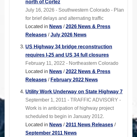
north of Cortez
July 16, 2026 - Southwestern Colorado - Plan
for brief delays and alternating traffic
Located in
News
/
2026 News & Press
Releases
/
July 2026 News
US Highway 34 bridge reconstruction
requires I-25 and US 34 full closures
February 11, 2022 - Northeastern Colorado
Located in
News
/
2022 News & Press
Releases
/
February 2022 News
Utility Work Underway on State Highway 7
September 1, 2011 - TRAFFIC ADVISORY -
Work is in anticipation of highway project
scheduled to begin in January 2012.
Located in
News
/
2011 News Releases
/
September 2011 News