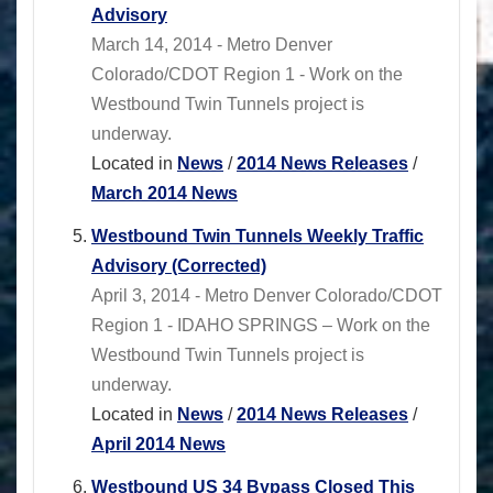
Advisory
March 14, 2014 - Metro Denver
Colorado/CDOT Region 1 - Work on the
Westbound Twin Tunnels project is
underway.
Located in
News
/
2014 News Releases
/
March 2014 News
Westbound Twin Tunnels Weekly Traffic
Advisory (Corrected)
April 3, 2014 - Metro Denver Colorado/CDOT
Region 1 - IDAHO SPRINGS – Work on the
Westbound Twin Tunnels project is
underway.
Located in
News
/
2014 News Releases
/
April 2014 News
Westbound US 34 Bypass Closed This