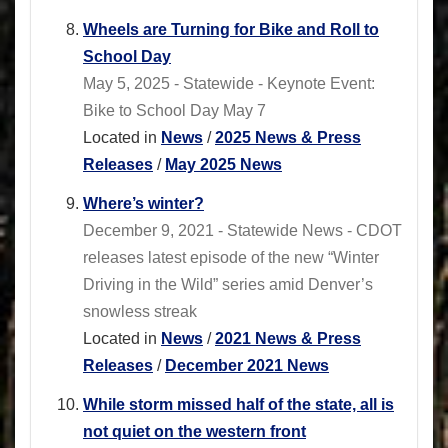
Wheels are Turning for Bike and Roll to
School Day
May 5, 2025 - Statewide - Keynote Event:
Bike to School Day May 7
Located in
News
/
2025 News & Press
Releases
/
May 2025 News
Where’s winter?
December 9, 2021 - Statewide News - CDOT
releases latest episode of the new “Winter
Driving in the Wild” series amid Denver’s
snowless streak
Located in
News
/
2021 News & Press
Releases
/
December 2021 News
While storm missed half of the state, all is
not quiet on the western front