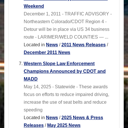
Weekend
December 1, 2011 - TRAFFIC ADVISORY -
Northeastern Colorado/CDOT Region 4 -
Detour will be in place via US 34 business
route - LARIMER/WELD COUNTIES — ...
Located in
News
/
2011 News Releases
/
December 2011 News
Western Slope Law Enforcement
Champions Announced by CDOT and
MADD
May 14, 2025 - Statewide - These awards
focus on efforts to reduce impaired driving,
increase the use of seat belts and reduce
speeding
Located in
News
/
2025 News & Press
Releases
/
May 2025 News