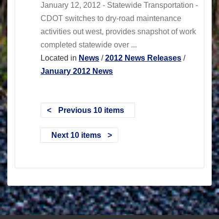
January 12, 2012 - Statewide Transportation -
CDOT switches to dry-road maintenance
activities out west, provides snapshot of work
completed statewide over ...
Located in
News
/
2012 News Releases
/
January 2012 News
Previous 10 items
Next 10 items