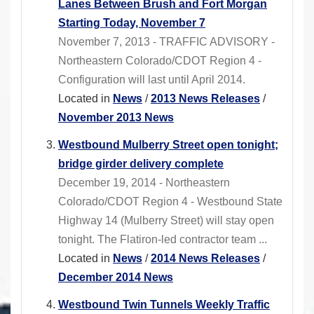
Lanes Between Brush and Fort Morgan
Starting Today, November 7
November 7, 2013 - TRAFFIC ADVISORY -
Northeastern Colorado/CDOT Region 4 -
Configuration will last until April 2014.
Located in
News
/
2013 News Releases
/
November 2013 News
Westbound Mulberry Street open tonight;
bridge girder delivery complete
December 19, 2014 - Northeastern
Colorado/CDOT Region 4 - Westbound State
Highway 14 (Mulberry Street) will stay open
tonight. The Flatiron-led contractor team ...
Located in
News
/
2014 News Releases
/
December 2014 News
Westbound Twin Tunnels Weekly Traffic