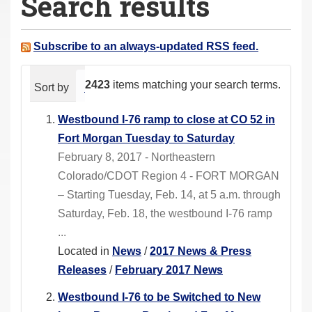
Search results
a
r
e
Subscribe to an always-updated RSS feed.
h
e
2423
items matching your search terms.
Sort by
relevance
date (newest first)
alphabeti
r
e
Westbound I-76 ramp to close at CO 52 in
:
Fort Morgan Tuesday to Saturday
February 8, 2017 - Northeastern
Colorado/CDOT Region 4 - FORT MORGAN
– Starting Tuesday, Feb. 14, at 5 a.m. through
Saturday, Feb. 18, the westbound I-76 ramp
...
Located in
News
/
2017 News & Press
Releases
/
February 2017 News
Westbound I-76 to be Switched to New