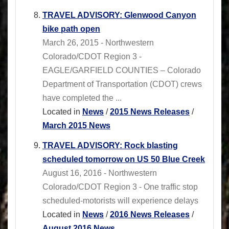
TRAVEL ADVISORY: Glenwood Canyon
bike path open
March 26, 2015 - Northwestern
Colorado/CDOT Region 3 -
EAGLE/GARFIELD COUNTIES – Colorado
Department of Transportation (CDOT) crews
have completed the ...
Located in
News
/
2015 News Releases
/
March 2015 News
TRAVEL ADVISORY: Rock blasting
scheduled tomorrow on US 50 Blue Creek
August 16, 2016 - Northwestern
Colorado/CDOT Region 3 - One traffic stop
scheduled-motorists will experience delays
Located in
News
/
2016 News Releases
/
August 2016 News