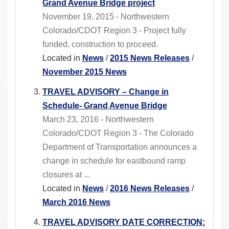
Grand Avenue Bridge project
November 19, 2015 - Northwestern
Colorado/CDOT Region 3 - Project fully
funded, construction to proceed.
Located in
News
/
2015 News Releases
/
November 2015 News
TRAVEL ADVISORY – Change in
Schedule- Grand Avenue Bridge
March 23, 2016 - Northwestern
Colorado/CDOT Region 3 - The Colorado
Department of Transportation announces a
change in schedule for eastbound ramp
closures at ...
Located in
News
/
2016 News Releases
/
March 2016 News
TRAVEL ADVISORY DATE CORRECTION: