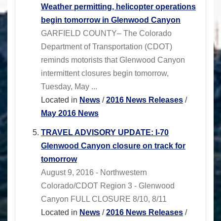
Weather permitting, helicopter operations
begin tomorrow in Glenwood Canyon
GARFIELD COUNTY– The Colorado
Department of Transportation (CDOT)
reminds motorists that Glenwood Canyon
intermittent closures begin tomorrow,
Tuesday, May ...
Located in
News
/
2016 News Releases
/
May 2016 News
TRAVEL ADVISORY UPDATE: I-70
Glenwood Canyon closure on track for
tomorrow
August 9, 2016 - Northwestern
Colorado/CDOT Region 3 - Glenwood
Canyon FULL CLOSURE 8/10, 8/11
Located in
News
/
2016 News Releases
/