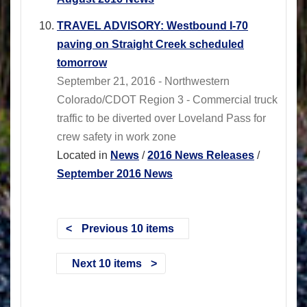
TRAVEL ADVISORY: Westbound I-70
paving on Straight Creek scheduled
tomorrow
September 21, 2016 - Northwestern
Colorado/CDOT Region 3 - Commercial truck
traffic to be diverted over Loveland Pass for
crew safety in work zone
Located in
News
/
2016 News Releases
/
September 2016 News
Previous 10 items
Next 10 items