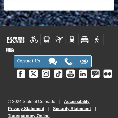
Contact Us
© 2024 State of Colorado
Accessibility
Privacy Statement
Security Statement
Transparency Online