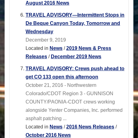
August 2016 News
TRAVEL ADVISORY―Intermittent Stops in
De Beque Canyon Today, Tomorrow and
Wednesday
December 9, 2019
Located in
News
/
2019 News & Press
Releases
/
December 2019 News
TRAVEL ADVISORY: Crews push ahead to
get CO 133 open this afternoon
October 21, 2016 - Northwestern
Colorado/CDOT Region 3 - GUNNISON
COUNTY/PAONIA-CDOT crews working
alongside Yenter Companies, Inc. performed
asphalt patching ...
Located in
News
/
2016 News Releases
/
October 2016 News