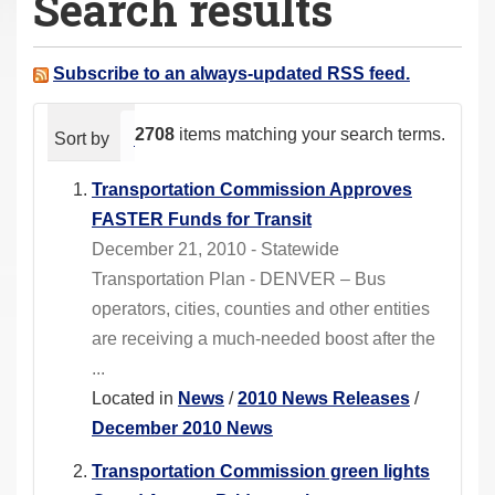
Search results
a
r
e
Subscribe to an always-updated RSS feed.
h
e
2708
items matching your search terms.
Sort by
relevance
date (newest first)
alphabeti
r
e
Transportation Commission Approves
:
FASTER Funds for Transit
December 21, 2010 - Statewide
Transportation Plan - DENVER – Bus
operators, cities, counties and other entities
are receiving a much-needed boost after the
...
Located in
News
/
2010 News Releases
/
December 2010 News
Transportation Commission green lights