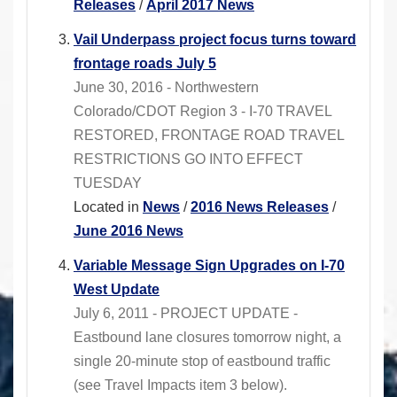
Releases
/
April 2017 News
Vail Underpass project focus turns toward
frontage roads July 5
June 30, 2016 - Northwestern
Colorado/CDOT Region 3 - I-70 TRAVEL
RESTORED, FRONTAGE ROAD TRAVEL
RESTRICTIONS GO INTO EFFECT
TUESDAY
Located in
News
/
2016 News Releases
/
June 2016 News
Variable Message Sign Upgrades on I-70
West Update
July 6, 2011 - PROJECT UPDATE -
Eastbound lane closures tomorrow night, a
single 20-minute stop of eastbound traffic
(see Travel Impacts item 3 below).