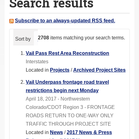
Search results
a
r
e
Subscribe to an always-updated RSS feed.
h
e
2708
items matching your search terms.
Sort by
relevance
date (newest first)
alphabeti
r
e
Vail Pass Rest Area Reconstruction
:
Interstates
Located in
Projects
/
Archived Project Sites
Vail Underpass frontage road travel
restrictions begin next Monday
April 18, 2017 - Northwestern
Colorado/CDOT Region 3 - FRONTAGE
ROADS RETURN TO ONE-WAY ONLY
TRAFFIC THROUGH PROJECT SITE
Located in
News
/
2017 News & Press