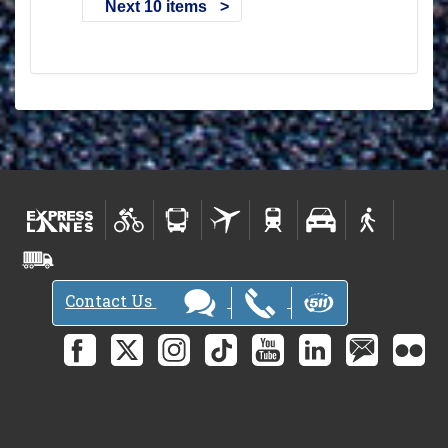
Next 10 items
Contact Us