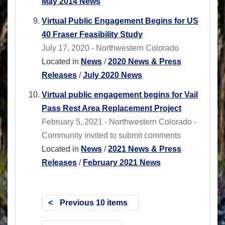
May 2014 News
Virtual Public Engagement Begins for US
40 Fraser Feasibility Study
July 17, 2020 - Northwestern Colorado
Located in
News
/
2020 News & Press
Releases
/
July 2020 News
Virtual public engagement begins for Vail
Pass Rest Area Replacement Project
February 5, 2021 - Northwestern Colorado -
Community invited to submit comments
Located in
News
/
2021 News & Press
Releases
/
February 2021 News
Previous 10 items