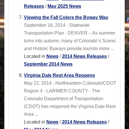
Releases
/
May 2025 News
Viewing the Fall Colors the Byway Way
September 16, 2014 - Statewide
Transportation Plan - DENVER – As summer
turns into autumn, many of Colorado’s Scenic
and Historic Byways provide tourists more ...
Located in
News
/
2014 News Releases
/
September 2014 News
Virginia Dale Rest Area Reopens
May 22, 2014 - Northeastern Colorado/CDOT
Region 4 - LARIMER COUNTY - The
Colorado Department of Transportation
(CDOT) has reopened the Virginia Dale Rest
Area ...
Located in
News
/
2014 News Releases
/