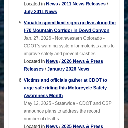
Located in
News
/
2011 News Releases
/
July 2011 News
Variable speed limit signs go live along the
I-70 Mountain Corridor in Dowd Canyon
Jan. 27, 2026 - Northwestern Colorado -
CDOT’s warning system for motorists aims to
improve safety and prevent crashes
Located in
News
/
2026 News & Press
Releases
/
January 2026 News
Victims and officials gather at CDOT to
urge safe riding this Motorcycle Safety
Awareness Month
May 12, 2025 - Statewide - CDOT and CSP
announce plans to address the record
number of deaths
Located in
News
/
2025 News & Press