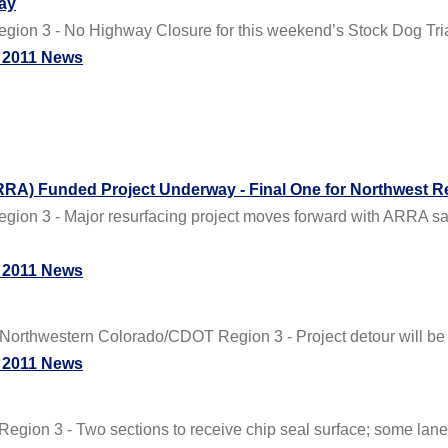
ay
ion 3 - No Highway Closure for this weekend’s Stock Dog Tri
 2011 News
RA) Funded Project Underway - Final One for Northwest R
egion 3 - Major resurfacing project moves forward with AR
 2011 News
western Colorado/CDOT Region 3 - Project detour will be in
 2011 News
gion 3 - Two sections to receive chip seal surface; some lane cl