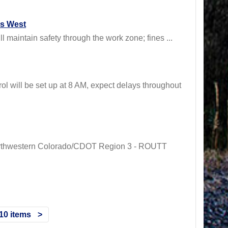
ss West
maintain safety through the work zone; fines ...
ill be set up at 8 AM, expect delays throughout
 Northwestern Colorado/CDOT Region 3 - ROUTT
10 items