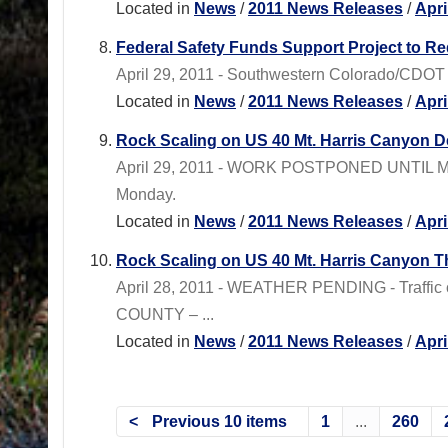
Located in
News
/
2011 News Releases
/
Apri
Federal Safety Funds Support Project to 
April 29, 2011 - Southwestern Colorado/CDOT Re
Located in
News
/
2011 News Releases
/
Apri
Rock Scaling on US 40 Mt. Harris Canyon D
April 29, 2011 - WORK POSTPONED UNTIL MONDA
Monday.
Located in
News
/
2011 News Releases
/
Apri
Rock Scaling on US 40 Mt. Harris Canyon Th
April 28, 2011 - WEATHER PENDING - Traffic c
COUNTY – ...
Located in
News
/
2011 News Releases
/
Apri
Previous 10 items
1
...
260