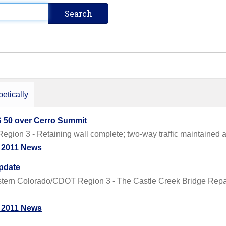
etically
 50 over Cerro Summit
on 3 - Retaining wall complete; two-way traffic maintained at 
 2011 News
Update
n Colorado/CDOT Region 3 - The Castle Creek Bridge Repair Pr
 2011 News