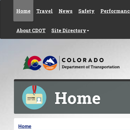
Skip to content
Home
Travel
News
Safety
Performanc
About CDOT
Site Directory
Home
Y
Home