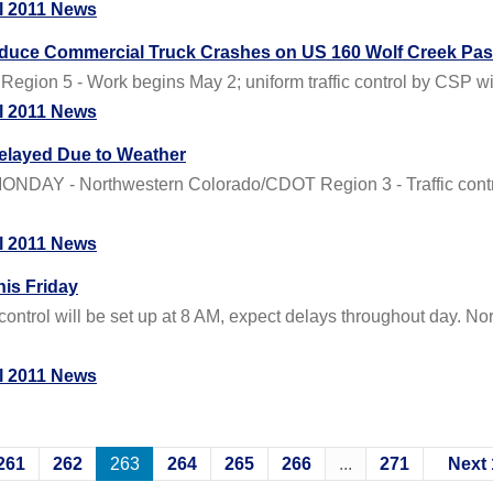
l 2011 News
Reduce Commercial Truck Crashes on US 160 Wolf Creek Pa
gion 5 - Work begins May 2; uniform traffic control by CSP will 
l 2011 News
elayed Due to Weather
Y - Northwestern Colorado/CDOT Region 3 - Traffic control w
l 2011 News
is Friday
ontrol will be set up at 8 AM, expect delays throughout day.
l 2011 News
261
262
263
264
265
266
...
271
Next 