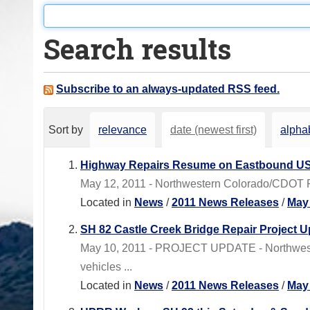
o
u
Search results
a
r
e
Subscribe to an always-updated RSS feed.
h
e
Sort by
relevance
date (newest first)
alphab
r
e
Highway Repairs Resume on Eastbound US
:
May 12, 2011 - Northwestern Colorado/CDOT Regi
Located in
News
/
2011 News Releases
/
May
SH 82 Castle Creek Bridge Repair Project 
May 10, 2011 - PROJECT UPDATE - Northwester
vehicles ...
Located in
News
/
2011 News Releases
/
May