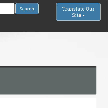
Translate Our
Search
Site