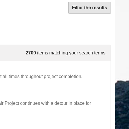
Filter the results
2709
items matching your search terms.
all times throughout project completion.
oject continues with a detour in place for