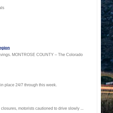
als
egion
RA savings. MONTROSE COUNTY – The Colorado
 place 24/7 through this week.
osures, motorists cautioned to drive slowly ...