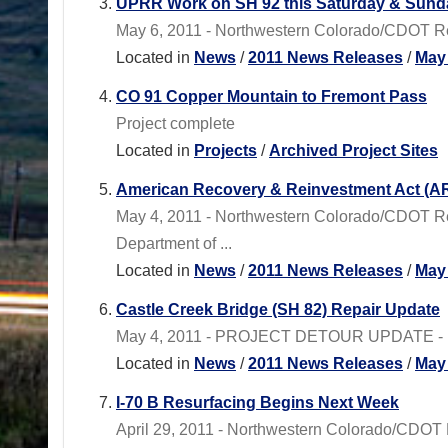
UPRR Work on SH 92 this Saturday & Sund
May 6, 2011 - Northwestern Colorado/CDOT Reg
Located in
News
/
2011 News Releases
/
May
CO 91 Copper Mountain to Fremont Pass
Project complete
Located in
Projects
/
Archived Project Sites
American Recovery & Reinvestment Act (AR
May 4, 2011 - Northwestern Colorado/CDOT R
Department of ...
Located in
News
/
2011 News Releases
/
May
Castle Creek Bridge (SH 82) Repair Update
May 4, 2011 - PROJECT DETOUR UPDATE - North
Located in
News
/
2011 News Releases
/
May
I-70 B Resurfacing Begins Next Week
April 29, 2011 - Northwestern Colorado/CDOT Re