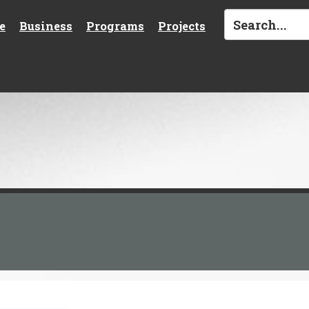
e
Business
Programs
Projects