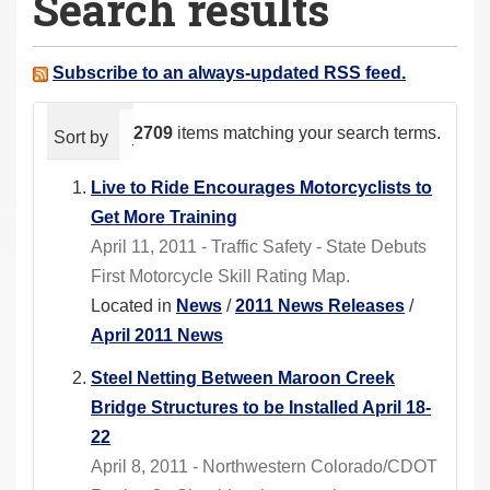
Search results
a
r
e
Subscribe to an always-updated RSS feed.
h
e
2709
items matching your search terms.
Sort by
relevance
date (newest first)
alphabeti
r
e
Live to Ride Encourages Motorcyclists to
:
Get More Training
April 11, 2011 - Traffic Safety - State Debuts
First Motorcycle Skill Rating Map.
Located in
News
/
2011 News Releases
/
April 2011 News
Steel Netting Between Maroon Creek
Bridge Structures to be Installed April 18-
22
April 8, 2011 - Northwestern Colorado/CDOT