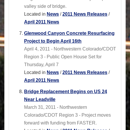
valley side of bridge.
Located in
News
/
2011 News Releases
/
April 2011 News
Glenwood Canyon Concrete Resurfacing
Project to Begin April 16th
April 4, 2011 - Northwestern Colorado/CDOT
Region 3 - Public Open House Set for
Thursday, April 7
Located in
News
/
2011 News Releases
/
April 2011 News
Bridge Replacement Begins on US 24
Near Leadville
March 31, 2011 - Northwestern
Colorado/CDOT Region 3 - Project moves
forward with funding from FASTER.