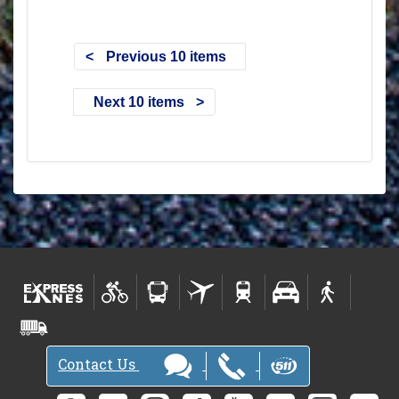
Previous 10 items
Next 10 items
Contact Us