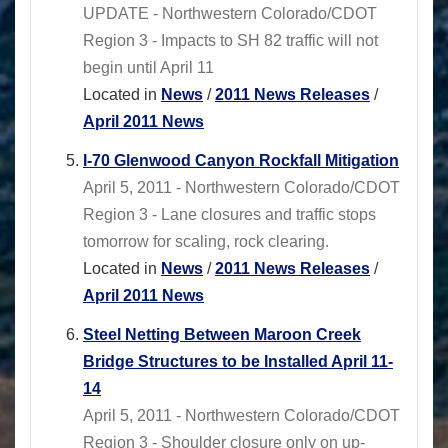
UPDATE - Northwestern Colorado/CDOT
Region 3 - Impacts to SH 82 traffic will not
begin until April 11
Located in
News
/
2011 News Releases
/
April 2011 News
I-70 Glenwood Canyon Rockfall Mitigation
April 5, 2011 - Northwestern Colorado/CDOT
Region 3 - Lane closures and traffic stops
tomorrow for scaling, rock clearing.
Located in
News
/
2011 News Releases
/
April 2011 News
Steel Netting Between Maroon Creek
Bridge Structures to be Installed April 11-
14
April 5, 2011 - Northwestern Colorado/CDOT
Region 3 - Shoulder closure only on up-