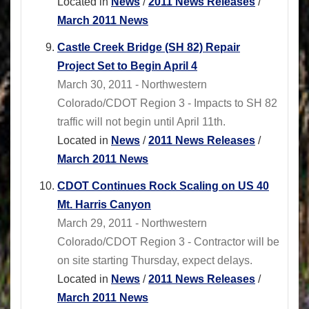
Located in
News
/
2011 News Releases
/
March 2011 News
Castle Creek Bridge (SH 82) Repair
Project Set to Begin April 4
March 30, 2011 - Northwestern
Colorado/CDOT Region 3 - Impacts to SH 82
traffic will not begin until April 11th.
Located in
News
/
2011 News Releases
/
March 2011 News
CDOT Continues Rock Scaling on US 40
Mt. Harris Canyon
March 29, 2011 - Northwestern
Colorado/CDOT Region 3 - Contractor will be
on site starting Thursday, expect delays.
Located in
News
/
2011 News Releases
/
March 2011 News