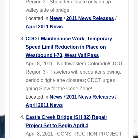
Region 3 - Shoulder closure only on up-
valley side of bridge.
Located in
News
/
2011 News Releases
/
April 2011 News
CDOT Maintenance Work, Temporary
Speed Limit Reduction in Place on
Westbound I-70, West Vail Pass
April 8, 2011 - Northwestern Colorado/CDOT
Region 3 - Travelers will encounter slowing,
periodic right-lane closures; CDOT urges
going Slow for the Cone Zone!
Located in
News
/
2011 News Releases
/
April 2011 News
Castle Creek Bridge (SH 82) Repair
Project Set to Begin April 4
April 8, 2011 - CONSTRUCTION PROJECT