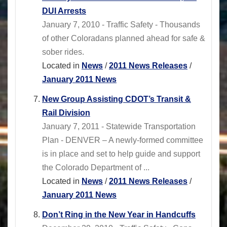
DUI Arrests
January 7, 2010 - Traffic Safety - Thousands
of other Coloradans planned ahead for safe &
sober rides.
Located in
News
/
2011 News Releases
/
January 2011 News
New Group Assisting CDOT’s Transit &
Rail Division
January 7, 2011 - Statewide Transportation
Plan - DENVER – A newly-formed committee
is in place and set to help guide and support
the Colorado Department of ...
Located in
News
/
2011 News Releases
/
January 2011 News
Don’t Ring in the New Year in Handcuffs