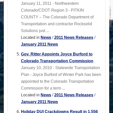
January 11, 2011 - Northwestern
Colorado/CDOT Region 3 - PITKIN
COUNTY – The Colorado Department of
Transportation and contractor Rocksolid
Solutions just ...
Located in
News
/
2011 News Releases
/
January 2011 News
Gov. Ritter Appoints Joyce Burford to
Colorado Transportation Commission
January 10, 2010 - Statewide Transportation
Plan - Joyce Burford of Winter Park has been
appointed to the Colorado Transportation
Commission for a term ...
Located in
News
/
2011 News Releases
/
January 2011 News
Holiday DUI Crackdowns Result in 1,556