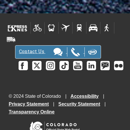
Contact Us
© 2024 State of Colorado
Accessibility
Privacy Statement
Security Statement
Transparency Online