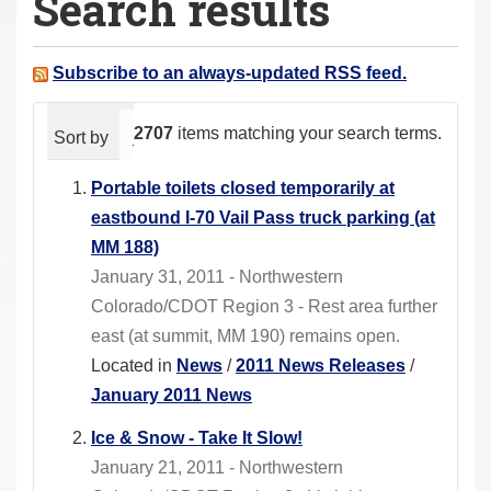
Search results
a
r
e
Subscribe to an always-updated RSS feed.
h
e
2707
items matching your search terms.
Sort by
relevance
date (newest first)
alphabeti
r
e
Portable toilets closed temporarily at
:
eastbound I-70 Vail Pass truck parking (at
MM 188)
January 31, 2011 - Northwestern
Colorado/CDOT Region 3 - Rest area further
east (at summit, MM 190) remains open.
Located in
News
/
2011 News Releases
/
January 2011 News
Ice & Snow - Take It Slow!
January 21, 2011 - Northwestern