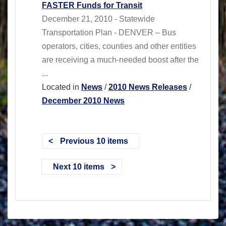
FASTER Funds for Transit
December 21, 2010 - Statewide
Transportation Plan - DENVER – Bus
operators, cities, counties and other entities
are receiving a much-needed boost after the
...
Located in
News
/
2010 News Releases
/
December 2010 News
Previous 10 items
Next 10 items