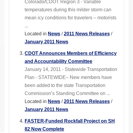
Colorado/CDOT Region 3 - Variable
temperatures during this milder storm can
mean icy conditions for travelers – motorists
...
Located in
News
/
2011 News Releases
/
January 2011 News
CDOT Announces Members of Efficiency
and Accountability Committee
January 14, 2011 - Statewide Transportation
Plan - STATEWIDE– New members have
been added to the state Transportation
Commission’s Standing Committee on ...
Located in
News
/
2011 News Releases
/
January 2011 News
FASTER-Funded Rockfall Project on SH
82 Now Complete