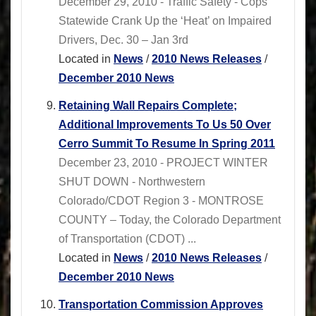
December 29, 2010 - Traffic Safety - Cops
Statewide Crank Up the ‘Heat’ on Impaired
Drivers, Dec. 30 – Jan 3rd
Located in
News
/
2010 News Releases
/
December 2010 News
Retaining Wall Repairs Complete;
Additional Improvements To Us 50 Over
Cerro Summit To Resume In Spring 2011
December 23, 2010 - PROJECT WINTER
SHUT DOWN - Northwestern
Colorado/CDOT Region 3 - MONTROSE
COUNTY – Today, the Colorado Department
of Transportation (CDOT) ...
Located in
News
/
2010 News Releases
/
December 2010 News
Transportation Commission Approves