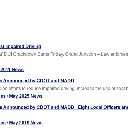
st Impaired Driving
Heat' DUI Crackdown Starts Friday. Grand Junction – Law enforc
 2011 News
ns Announced by CDOT and MADD
on efforts to reduce impaired driving, increase the use of seat
ses
/
May 2025 News
 Announced by CDOT and MADD Eight Local Officers and
ses
/
May 2019 News