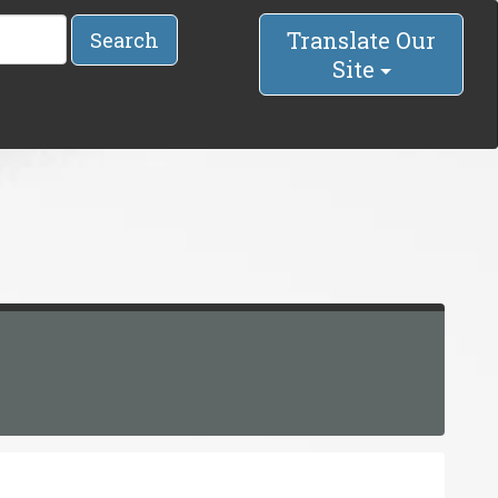
Translate Our
Search
Site