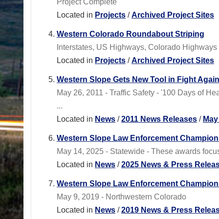
Project Complete
Located in
Projects
/
Archived Project Sites
Western Colorado Roundabout Striping
Interstates, US Highways, Colorado Highways
Located in
Projects
/
Archived Project Sites
Western Slope Gets New Tool in Fight Again
May 26, 2011 - Traffic Safety - '100 Days of 
...
Located in
News
/
2011 News Releases
/
May
Western Slope Law Enforcement Champio
May 14, 2025 - Statewide - These awards focus 
Located in
News
/
2025 News & Press Relea
Western Slope Law Enforcement Champions
May 9, 2019 - Northwestern Colorado
Located in
News
/
2019 News & Press Relea