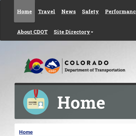
Skip to content
Home
Travel
News
Safety
Performanc
About CDOT
Site Directory
Home
Y
Home