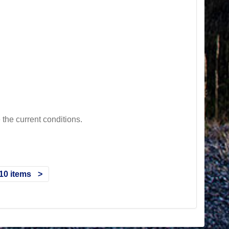
he current conditions.
10 items