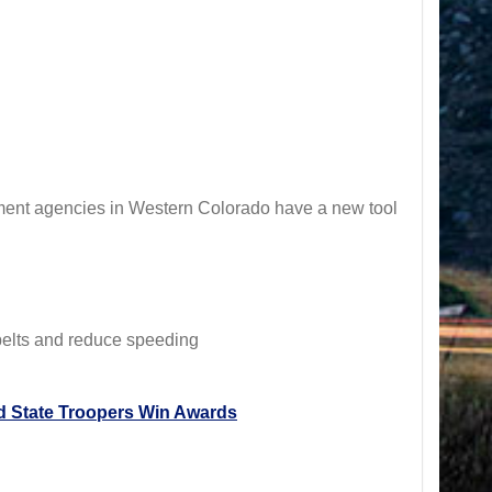
ement agencies in Western Colorado have a new tool
 belts and reduce speeding
 State Troopers Win Awards