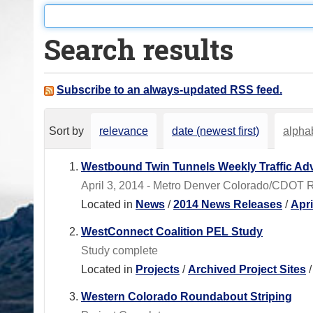
o
u
Search results
a
r
e
Subscribe to an always-updated RSS feed.
h
e
Sort by
relevance
date (newest first)
alphab
r
e
Westbound Twin Tunnels Weekly Traffic Adv
:
April 3, 2014 - Metro Denver Colorado/CDOT 
Located in
News
/
2014 News Releases
/
Apr
WestConnect Coalition PEL Study
Study complete
Located in
Projects
/
Archived Project Sites
Western Colorado Roundabout Striping