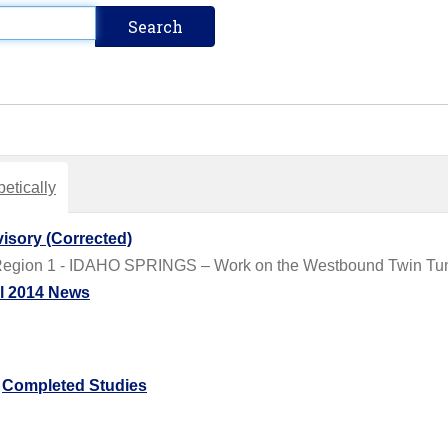
etically
isory (Corrected)
Region 1 - IDAHO SPRINGS – Work on the Westbound Twin Tunn
il 2014 News
/
Completed Studies