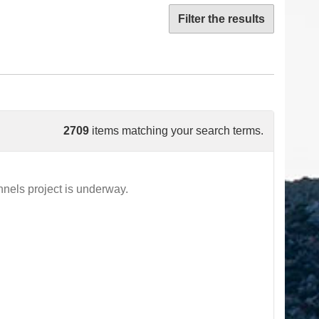
Filter the results
2709
items matching your search terms.
els project is underway.