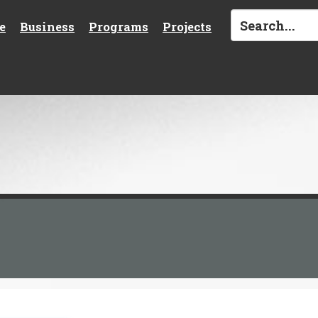
e
Business
Programs
Projects