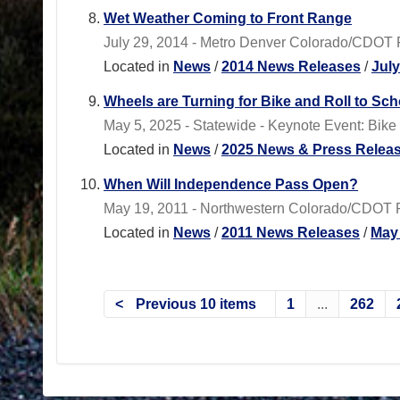
Wet Weather Coming to Front Range
July 29, 2014 - Metro Denver Colorado/CDOT 
Located in
News
/
2014 News Releases
/
Jul
Wheels are Turning for Bike and Roll to Sc
May 5, 2025 - Statewide - Keynote Event: Bike
Located in
News
/
2025 News & Press Relea
When Will Independence Pass Open?
May 19, 2011 - Northwestern Colorado/CDOT Re
Located in
News
/
2011 News Releases
/
May
Previous 10 items
1
...
262