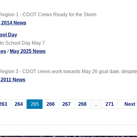
Region 1 - CDOT Crews Ready for the Storm
y 2014 News
hool Day
 to School Day May 7
ses
/
May 2025 News
gion 3 - CDOT crews work towards May 26 goal date, despite t
 2011 News
263
264
265
266
267
268
...
271
Next 