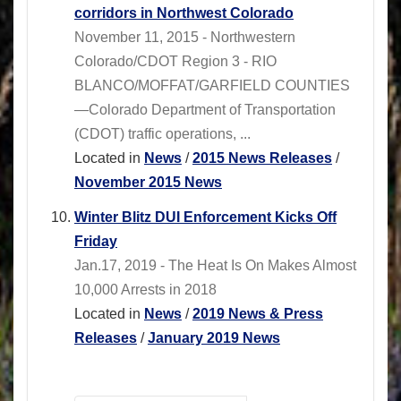
corridors in Northwest Colorado
November 11, 2015 - Northwestern
Colorado/CDOT Region 3 - RIO
BLANCO/MOFFAT/GARFIELD COUNTIES
—Colorado Department of Transportation
(CDOT) traffic operations, ...
Located in
News
/
2015 News Releases
/
November 2015 News
Winter Blitz DUI Enforcement Kicks Off
Friday
Jan.17, 2019 - The Heat Is On Makes Almost
10,000 Arrests in 2018
Located in
News
/
2019 News & Press
Releases
/
January 2019 News