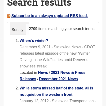
Search results
a
r
e
Subscribe to an always-updated RSS feed.
h
e
2709
items matching your search terms.
Sort by
relevance
date (newest first)
alphabeti
r
e
Where’s winter?
:
December 9, 2021 - Statewide News - CDOT
releases latest episode of the new “Winter
Driving in the Wild” series amid Denver’s
snowless streak
Located in
News
/
2021 News & Press
Releases
/
December 2021 News
While storm missed half of the state, all is
not quiet on the western front
January 12, 2012 - Statewide Transportation -