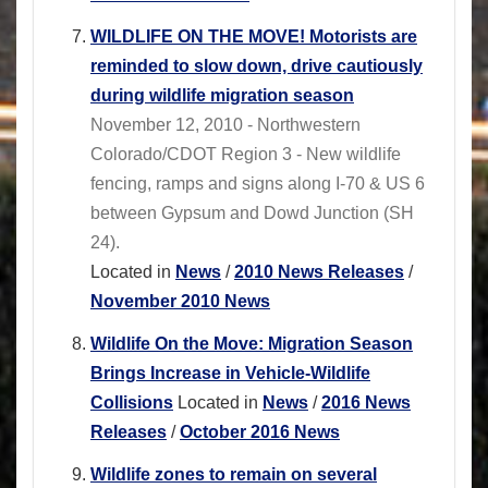
WILDLIFE ON THE MOVE! Motorists are
reminded to slow down, drive cautiously
during wildlife migration season
November 12, 2010 - Northwestern
Colorado/CDOT Region 3 - New wildlife
fencing, ramps and signs along I-70 & US 6
between Gypsum and Dowd Junction (SH
24).
Located in
News
/
2010 News Releases
/
November 2010 News
Wildlife On the Move: Migration Season
Brings Increase in Vehicle-Wildlife
Collisions
Located in
News
/
2016 News
Releases
/
October 2016 News
Wildlife zones to remain on several