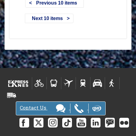
Previous 10 items
Next 10 items
Contact Us