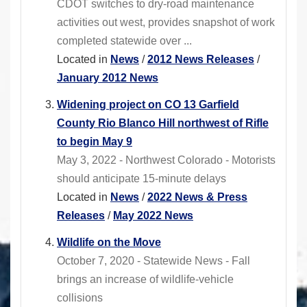
CDOT switches to dry-road maintenance
activities out west, provides snapshot of work
completed statewide over ...
Located in
News
/
2012 News Releases
/
January 2012 News
Widening project on CO 13 Garfield
County Rio Blanco Hill northwest of Rifle
to begin May 9
May 3, 2022 - Northwest Colorado - Motorists
should anticipate 15-minute delays
Located in
News
/
2022 News & Press
Releases
/
May 2022 News
Wildlife on the Move
October 7, 2020 - Statewide News - Fall
brings an increase of wildlife-vehicle
collisions