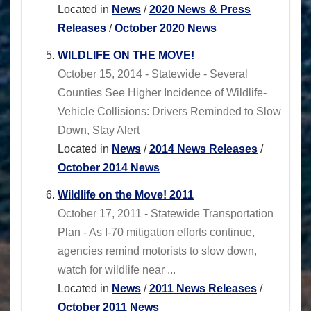
Located in
News
/
2020 News & Press
Releases
/
October 2020 News
WILDLIFE ON THE MOVE!
October 15, 2014 - Statewide - Several
Counties See Higher Incidence of Wildlife-
Vehicle Collisions: Drivers Reminded to Slow
Down, Stay Alert
Located in
News
/
2014 News Releases
/
October 2014 News
Wildlife on the Move! 2011
October 17, 2011 - Statewide Transportation
Plan - As I-70 mitigation efforts continue,
agencies remind motorists to slow down,
watch for wildlife near ...
Located in
News
/
2011 News Releases
/
October 2011 News