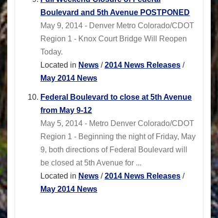
Boulevard and 5th Avenue POSTPONED
May 9, 2014 - Denver Metro Colorado/CDOT
Region 1 - Knox Court Bridge Will Reopen
Today.
Located in
News
/
2014 News Releases
/
May 2014 News
Federal Boulevard to close at 5th Avenue
from May 9-12
May 5, 2014 - Metro Denver Colorado/CDOT
Region 1 - Beginning the night of Friday, May
9, both directions of Federal Boulevard will
be closed at 5th Avenue for ...
Located in
News
/
2014 News Releases
/
May 2014 News