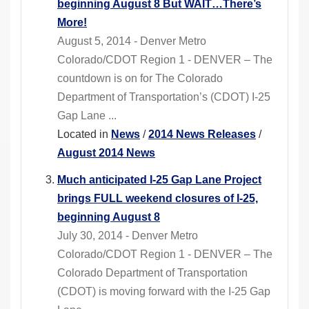
beginning August 8 But WAIT…There’s
More!
August 5, 2014 - Denver Metro
Colorado/CDOT Region 1 - DENVER – The
countdown is on for The Colorado
Department of Transportation’s (CDOT) I-25
Gap Lane ...
Located in
News
/
2014 News Releases
/
August 2014 News
Much anticipated I-25 Gap Lane Project
brings FULL weekend closures of I-25,
beginning August 8
July 30, 2014 - Denver Metro
Colorado/CDOT Region 1 - DENVER – The
Colorado Department of Transportation
(CDOT) is moving forward with the I-25 Gap