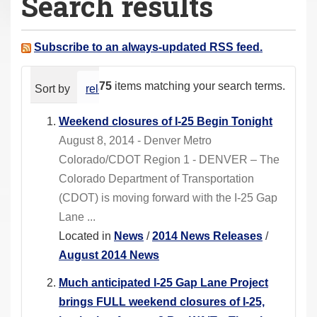
Search results
a
r
e
Subscribe to an always-updated RSS feed.
h
e
75
items matching your search terms.
Sort by
relevance
date (newest first)
alphabeti
r
e
Weekend closures of I-25 Begin Tonight
:
August 8, 2014 - Denver Metro
Colorado/CDOT Region 1 - DENVER – The
Colorado Department of Transportation
(CDOT) is moving forward with the I-25 Gap
Lane ...
Located in
News
/
2014 News Releases
/
August 2014 News
Much anticipated I-25 Gap Lane Project
brings FULL weekend closures of I-25,