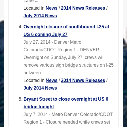
Lane ...
Located in
News
/
2014 News Releases
/
July 2014 News
Overnight closure of southbound I-25 at
US 6 coming July 27
July 27, 2014 - Denver Metro
Colorado/CDOT Region 1 - DENVER –
Overnight on Sunday, July 27, crews will
remove various sign bridge structures on I-25
between ...
Located in
News
/
2014 News Releases
/
July 2014 News
Bryant Street to close overnight at US 6
bridge tonight
July 7, 2014 - Metro Denver Colorado/CDOT
Region 1 - Closure needed while crews set