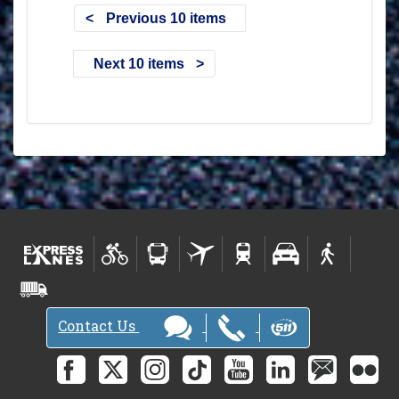
Previous 10 items
Next 10 items
Contact Us