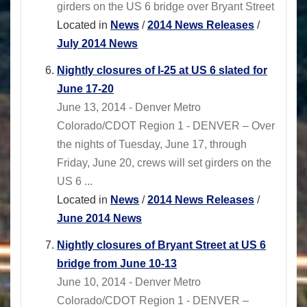
girders on the US 6 bridge over Bryant Street
Located in
News
/
2014 News Releases
/
July 2014 News
Nightly closures of I-25 at US 6 slated for
June 17-20
June 13, 2014 - Denver Metro
Colorado/CDOT Region 1 - DENVER – Over
the nights of Tuesday, June 17, through
Friday, June 20, crews will set girders on the
US 6 ...
Located in
News
/
2014 News Releases
/
June 2014 News
Nightly closures of Bryant Street at US 6
bridge from June 10-13
June 10, 2014 - Denver Metro
Colorado/CDOT Region 1 - DENVER –