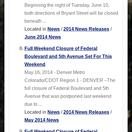
Beginning the night of Tuesday, June 10,
both directions of Bryant Street will be closed
beneath ...
Located in
News
/
2014 News Releases
/
June 2014 News
Full Weekend Closure of Federal
Boulevard and 5th Avenue Set For This
Weekend
May 16, 2014 - Denver Metro
Colorado/CDOT Region 1 - DENVER –The
full closure of Federal Boulevard and 5th
Avenue that was postponed last weekend
due to ...
Located in
News
/
2014 News Releases
/
May 2014 News
Full Weekend Closure of Federal