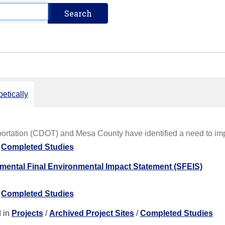
etically
rtation (CDOT) and Mesa County have identified a need to impro
/
Completed Studies
ental Final Environmental Impact Statement (SFEIS)
/
Completed Studies
 in
Projects
/
Archived Project Sites
/
Completed Studies