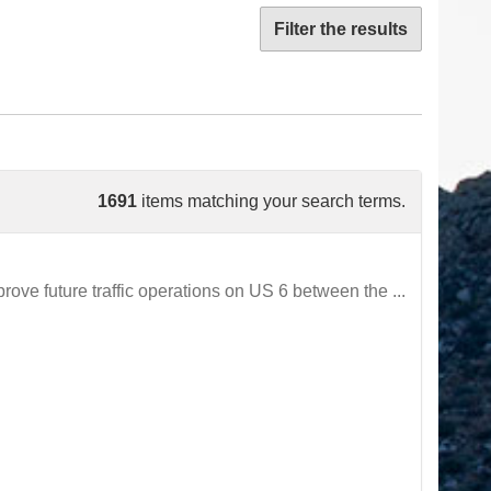
Filter the results
1691
items matching your search terms.
ve future traffic operations on US 6 between the ...