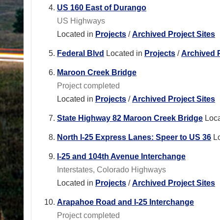
US 160 East of Durango
US Highways
Located in
Projects
/
Archived Project Sites
Federal Blvd
Located in
Projects
/
Archived P
Maroon Creek Bridge
Project completed
Located in
Projects
/
Archived Project Sites
State Highway 82 Maroon Creek Bridge
Loca
North I-25 Express Lanes: Speer to US 36
L
I-25 and 104th Avenue Interchange
Interstates, Colorado Highways
Located in
Projects
/
Archived Project Sites
Arapahoe Road and I-25 Interchange
Project completed