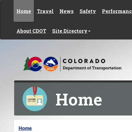
Skip to content
Home
Travel
News
Safety
Performanc
About CDOT
Site Directory
Home
Y
Home