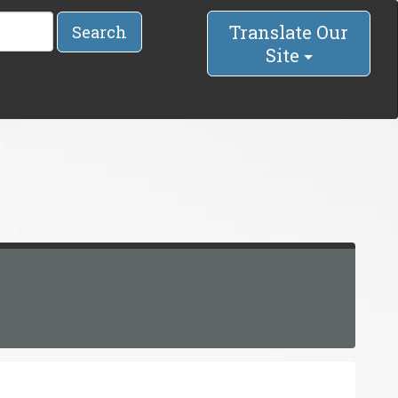
Translate Our
Search
Site