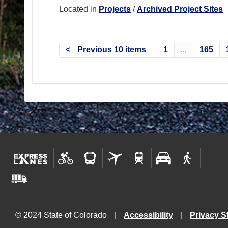
Located in
Projects
/
Archived Project Sites
Previous 10 items
1
...
165
© 2024 State of Colorado
Accessibility
Privacy S