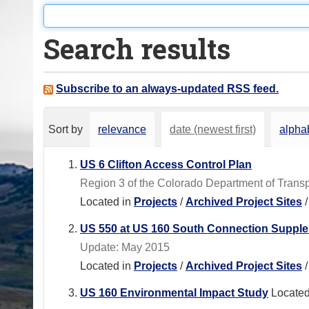
o
u
Search results
a
r
e
Subscribe to an always-updated RSS feed.
h
e
Sort by
relevance
date (newest first)
alphab
r
e
US 6 Clifton Access Control Plan
:
Region 3 of the Colorado Department of Transpo
Located in
Projects
/
Archived Project Sites
US 550 at US 160 South Connection Supplem
Update: May 2015
Located in
Projects
/
Archived Project Sites
US 160 Environmental Impact Study
Located