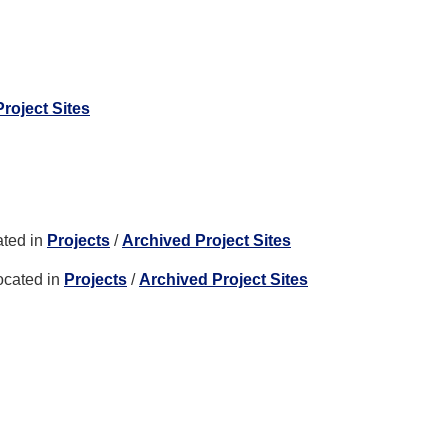
roject Sites
ted in
Projects
/
Archived Project Sites
ocated in
Projects
/
Archived Project Sites