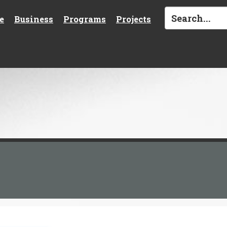
e
Business
Programs
Projects