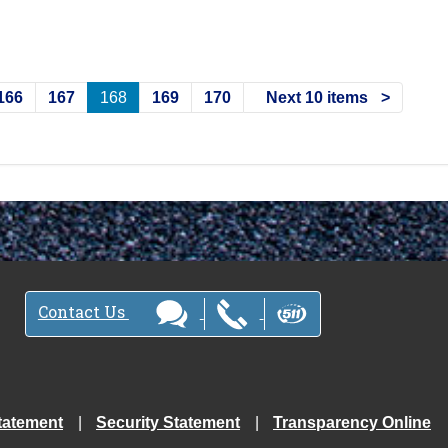
166
167
168
169
170
Next 10 items
Contact Us
tatement
Security Statement
Transparency Online