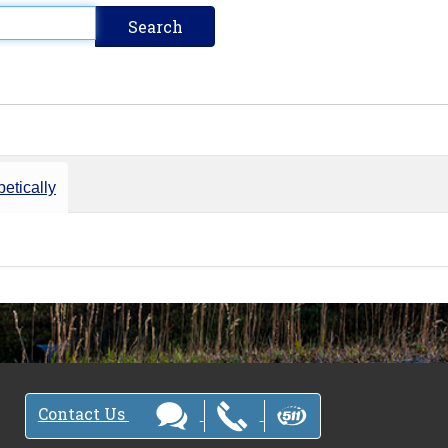
etically
Contact Us