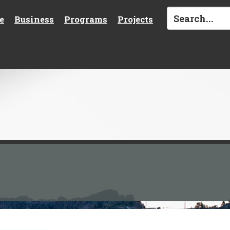
e
Business
Programs
Projects