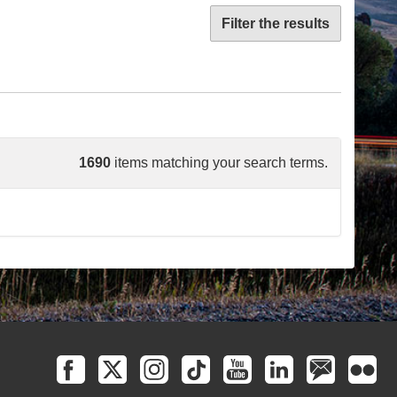
Filter the results
1690
items matching your search terms.