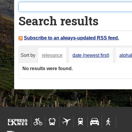
o
u
Search results
a
r
e
Subscribe to an always-updated RSS feed.
h
e
Sort by
relevance
date (newest first)
alphab
r
e
No results were found.
: