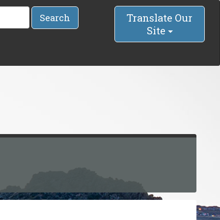
Translate Our
Search
Site