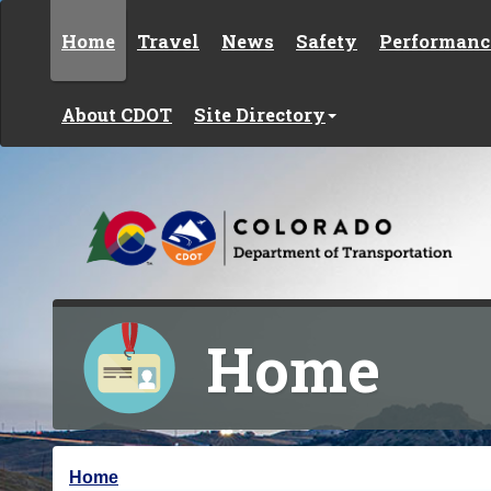
Skip to content
Home
Travel
News
Safety
Performanc
About CDOT
Site Directory
Home
Y
Home