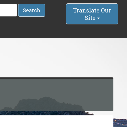
Translate Our
Search
Site