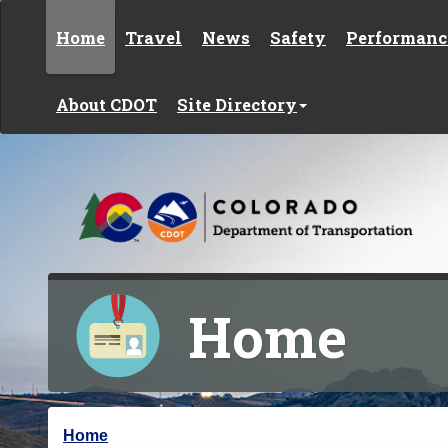
Skip to content
Home
Travel
News
Safety
Performanc
About CDOT
Site Directory
Home
Y
Home