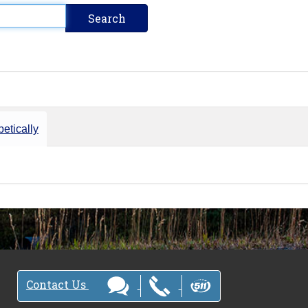
etically
Contact Us