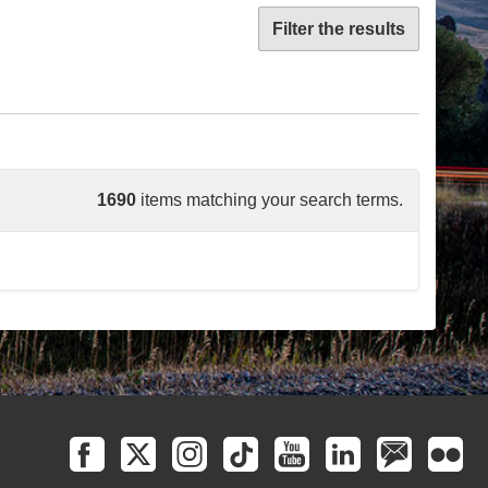
Filter the results
1690
items matching your search terms.