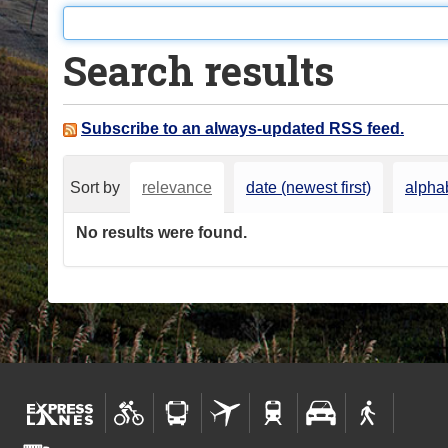
o
u
Search results
a
r
e
Subscribe to an always-updated RSS feed.
h
e
Sort by
relevance
date (newest first)
alphab
r
e
No results were found.
: