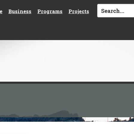
e
Business
Programs
Projects