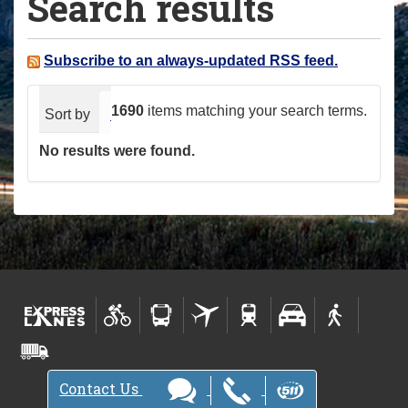
Search results
a
r
e
Subscribe to an always-updated RSS feed.
h
e
1690
items matching your search terms.
Sort by
relevance
date (newest first)
alphabeti
r
No results were found.
e
:
Contact Us