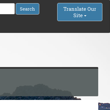
Translate Our
Search
Site