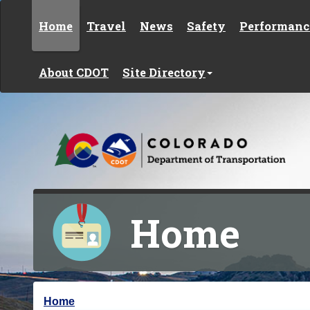
Skip to content
Home
Travel
News
Safety
Performanc
About CDOT
Site Directory
Home
Y
Home