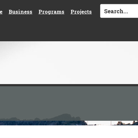
e
Business
Programs
Projects