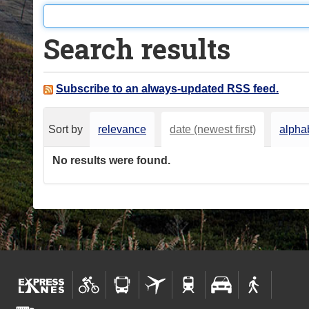
o
u
Search results
a
r
e
Subscribe to an always-updated RSS feed.
h
e
Sort by
relevance
date (newest first)
alphab
r
e
No results were found.
: