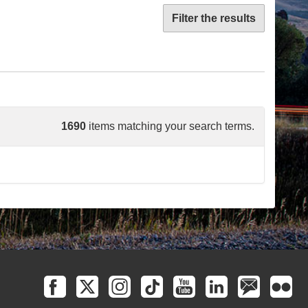
Filter the results
1690
items matching your search terms.