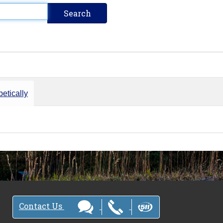
etically
Contact Us