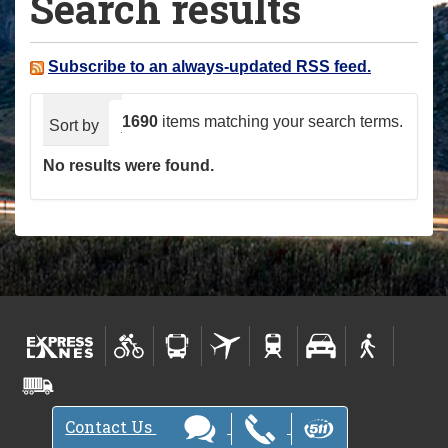
Search results
a
r
e
Subscribe to an always-updated RSS feed.
h
e
1690
items matching your search terms.
Sort by
relevance
date (newest first)
alphabeti
r
No results were found.
e
:
Contact Us