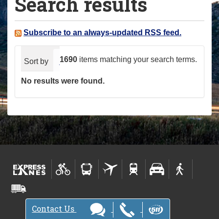
Search results
a
r
e
Subscribe to an always-updated RSS feed.
h
e
1690
items matching your search terms.
Sort by
relevance
date (newest first)
alphabeti
r
No results were found.
e
:
Contact Us