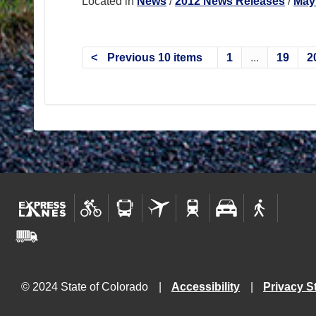
Located in
News
/
2012 News Releases
/
May
Previous 10 items
1
...
19
2
© 2024 State of Colorado
Accessibility
Privacy S