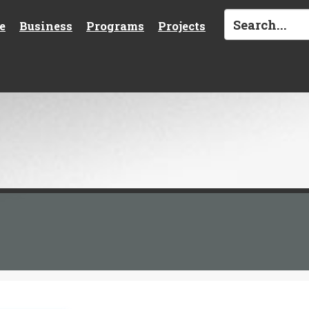
e
Business
Programs
Projects