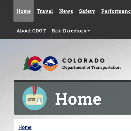
Skip to content
Home
Travel
News
Safety
Performanc
About CDOT
Site Directory
Home
Y
Home