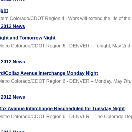
ight
 Colorado/CDOT Region 4 - Work will extend the life of the i
 2012 News
ight and Tomorrow Night
tro Colorado/CDOT Region 6 - DENVER – Tonight, May 2nd an
 2012 News
vard/Colfax Avenue Interchange Monday Night
tro Colorado/CDOT Region 6 - DENVER – Monday, May 7th, t
 2012 News
olfax Avenue Interchange Rescheduled for Tuesday Night
etro Colorado/CDOT Region 6 - DENVER – The Colorado Depar