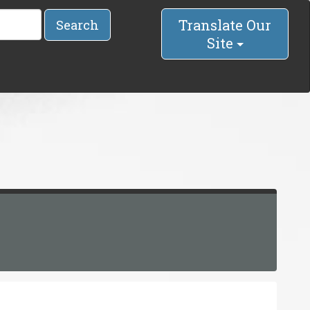
Translate Our
Search
Site