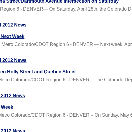
na Street/Dartmouth Avenue Intersection on Saturday
Region 6 - DENVER— On Saturday, April 28th, the Colorado Dep
il 2012 News
5 Next Week
 Metro Colorado/CDOT Region 6 - DENVER — Next week, April 
il 2012 News
en Holly Street and Quebec Street
etro Colorado/CDOT Region 6 - DENVER – The Colorado Depar
 2012 News
t Week
tro Colorado/CDOT Region 6 - DENVER – On Sunday, May 6th,
 2012 News