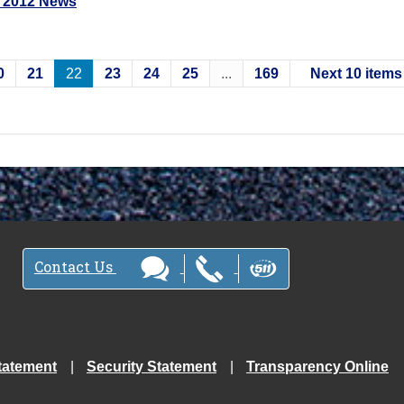
 2012 News
0
21
22
23
24
25
...
169
Next 10 items
Contact Us
tatement
Security Statement
Transparency Online