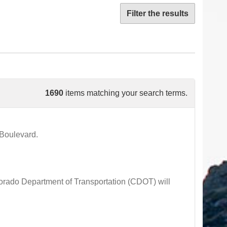
Filter the results
1690
items matching your search terms.
Boulevard.
ado Department of Transportation (CDOT) will