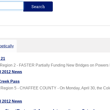
etically
 21
 Region 2 - FASTER Partially Funding New Bridges on Powers 
il 2012 News
Creek Pass
 Region 5 - CHAFFEE COUNTY - On Monday, April 30, the Color
il 2012 News