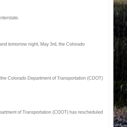
nterstate.
d tomorrow night, May 3rd, the Colorado
he Colorado Department of Transportation (CDOT)
tment of Transportation (CDOT) has rescheduled