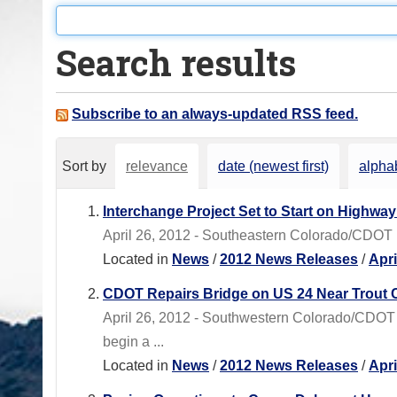
o
u
Search results
a
r
e
Subscribe to an always-updated RSS feed.
h
e
Sort by
relevance
date (newest first)
alphab
r
e
Interchange Project Set to Start on Highway
:
April 26, 2012 - Southeastern Colorado/CDOT
Located in
News
/
2012 News Releases
/
Apr
CDOT Repairs Bridge on US 24 Near Trout 
April 26, 2012 - Southwestern Colorado/CDOT
begin a ...
Located in
News
/
2012 News Releases
/
Apr