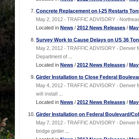
Concrete Replacement on I-25 Restarts Ton
May 2, 2012 - TRAFFIC ADVISORY - Northeastern
Located in
News
/
2012 News Releases
/
May
Survey Work to Cause Delays on US 36 Ton
May 2, 2012 - TRAFFIC ADVISORY - Denver Me
Department of ...
Located in
News
/
2012 News Releases
/
May
Girder Installation to Close Federal Boule
May 4, 2012 - TRAFFIC ADVISORY - Denver Me
will install ...
Located in
News
/
2012 News Releases
/
May
Girder Installation on Federal Boulevard/C
May 7, 2012 - TRAFFIC ADVISORY - Denver M
bridge girder ...