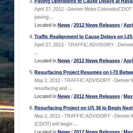
Paving Operations to Cause Delays at Hava
April 27, 2012 - Denver Metro Colorado/CDOT 
paving ...
Located in
News
/
2012 News Releases
/
Apr
Traffic Realignment to Cause Delays on I-2
April 27, 2012 - TRAFFIC ADVISORY - Denver
...
Located in
News
/
2012 News Releases
/
Apr
Resurfacing Project Resumes on I-70 Betwe
May 2, 2012 - TRAFFIC ADVISORY - Denver M
resurfacing and ...
Located in
News
/
2012 News Releases
/
May
Resurfacing Project on US 36 to Begin Nex
May 2, 2012 - TRAFFIC ADVISORY - Denver Me
(CDOT) will begin ...
Located in
News
/
2012 News Releases
/
May