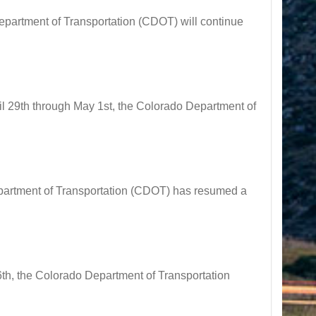
artment of Transportation (CDOT) will continue
29th through May 1st, the Colorado Department of
tment of Transportation (CDOT) has resumed a
 the Colorado Department of Transportation