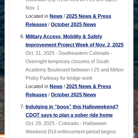
Nov. 1
Located in
News
/
2025 News & Press
Releases
/
October 2025 News
Military Access, Mobility & Safety
Improvement Project Week of Nov. 2, 2025
Oct. 31, 2025 - Southeastern Colorado -
Overnight temporary closures of South
Academy Boulevard between I-25 and Milton
Proby Parkway for bridge work
Located in
News
/
2025 News & Press
Releases
/
October 2025 News
Indulging in “boos” this Halloweekend?
CDOT says to plan a sober ride home
Oct. 29, 2025 - Colorado - Halloween
Weekend DUI enforcement period begins