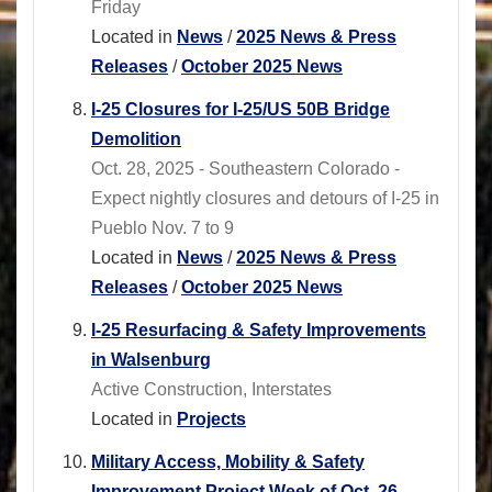
Friday
Located in
News
/
2025 News & Press
Releases
/
October 2025 News
I-25 Closures for I-25/US 50B Bridge
Demolition
Oct. 28, 2025 - Southeastern Colorado -
Expect nightly closures and detours of I-25 in
Pueblo Nov. 7 to 9
Located in
News
/
2025 News & Press
Releases
/
October 2025 News
I-25 Resurfacing & Safety Improvements
in Walsenburg
Active Construction, Interstates
Located in
Projects
Military Access, Mobility & Safety
Improvement Project Week of Oct. 26,