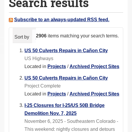
Search results
a
r
e
Subscribe to an always-updated RSS feed.
h
e
2906
items matching your search terms.
Sort by
relevance
date (newest first)
alphabeti
r
e
US 50 Culverts Repairs in Cañon City
:
US Highways
Located in
Projects
/
Archived Project Sites
US 50 Culverts Repairs in Cañon City
Project Complete
Located in
Projects
/
Archived Project Sites
I-25 Closures for I-25/US 50B Bridge
Demolition Nov. 7, 2025
November 6, 2025 - Southeastern Colorado -
This weekend: nightly closures and detours