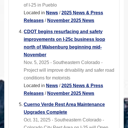
of I-25 in Pueblo
Located in
News
/
2025 News & Press
Releases
/
November 2025 News
CDOT begins resurfacing and safety
improvements on I-25c business loop
north of Walsenburg beginning mid-
November
Nov. 5, 2025 - Southeastern Colorado -
Project will improve drivability and safer road
conditions for motorists
Located in
News
/
2025 News & Press
Releases
/
November 2025 News
Cuerno Verde Rest Area Maintenance
Upgrades Complete
Oct. 31, 2025 - Southeastern Colorado -
Colorado City Rest Area on I-25 will Open