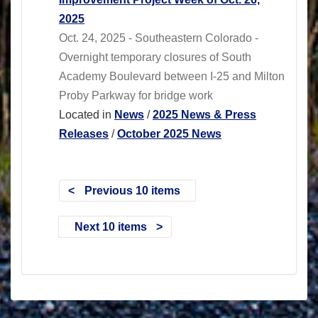
2025
Oct. 24, 2025 - Southeastern Colorado -
Overnight temporary closures of South
Academy Boulevard between I-25 and Milton
Proby Parkway for bridge work
Located in
News
/
2025 News & Press
Releases
/
October 2025 News
Previous 10 items
Next 10 items