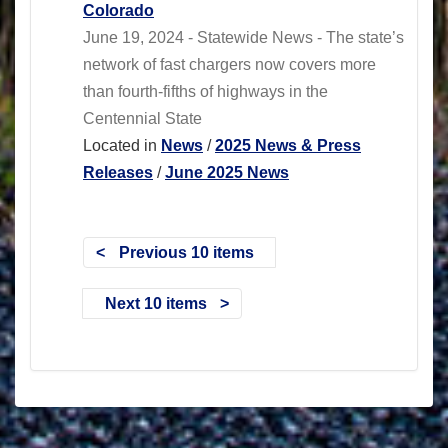
Colorado
June 19, 2024 - Statewide News - The state’s
network of fast chargers now covers more
than fourth-fifths of highways in the
Centennial State
Located in
News
/
2025 News & Press
Releases
/
June 2025 News
Previous 10 items
Next 10 items