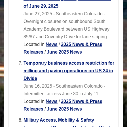
of June 29, 2025
June 27, 2025 - Southeastern Colorado -
Overnight closures on southbound South
Academy Boulevard between US Highway
85/87 and Coventry Drive for lane striping
Located in
News
/
2025 News & Press
Releases
/
June 2025 News
Temporary business access restriction for
milling and paving operations on US 24 in
Divide
June 16, 2025 - Southeastern Colorado -
Intermittent access June 30 to July 11
Located in
News
/
2025 News & Press
Releases
/
June 2025 News
Military Access, Mobility & Safety