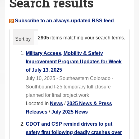
Search results
a
r
e
Subscribe to an always-updated RSS feed.
h
e
2905
items matching your search terms.
Sort by
relevance
date (newest first)
alphabeti
r
e
Military Access, Mobility & Safety
:
Improvement Program Updates for Week
of July 13, 2025
July 10, 2025 - Southeastern Colorado -
Southbound I-25 temporary full closure
planned for final project work
Located in
News
/
2025 News & Press
Releases
/
July 2025 News
CDOT and CSP remind drivers to put
safety first following deadly crashes over