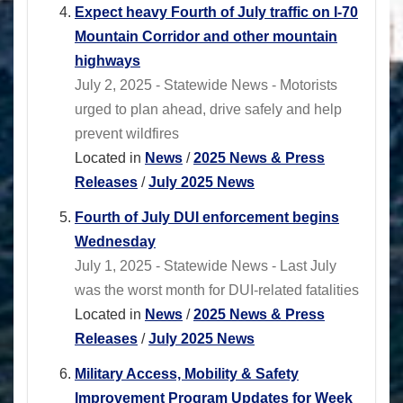
Expect heavy Fourth of July traffic on I-70
Mountain Corridor and other mountain
highways
July 2, 2025 - Statewide News - Motorists
urged to plan ahead, drive safely and help
prevent wildfires
Located in
News
/
2025 News & Press
Releases
/
July 2025 News
Fourth of July DUI enforcement begins
Wednesday
July 1, 2025 - Statewide News - Last July
was the worst month for DUI-related fatalities
Located in
News
/
2025 News & Press
Releases
/
July 2025 News
Military Access, Mobility & Safety
Improvement Program Updates for Week