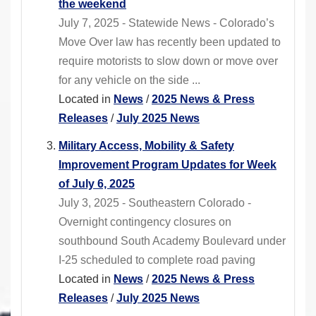
the weekend
July 7, 2025 - Statewide News - Colorado’s
Move Over law has recently been updated to
require motorists to slow down or move over
for any vehicle on the side ...
Located in
News
/
2025 News & Press
Releases
/
July 2025 News
Military Access, Mobility & Safety
Improvement Program Updates for Week
of July 6, 2025
July 3, 2025 - Southeastern Colorado -
Overnight contingency closures on
southbound South Academy Boulevard under
I-25 scheduled to complete road paving
Located in
News
/
2025 News & Press
Releases
/
July 2025 News