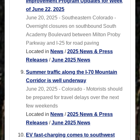
Improvement Program Updates for Week
of June 22, 2025
June 20, 2025 - Southeastern Colorado -
Overnight closures on southbound South
Academy Boulevard between Milton Proby
Parkway and I-25 for road paving
Located in
News
/
2025 News & Press
Releases
/
June 2025 News
Summer traffic along the I-70 Mountain
Corridor is well underway
June 20, 2025 - Colorado - Motorists should
be prepared for travel delays over the next
few weekends
Located in
News
/
2025 News & Press
Releases
/
June 2025 News
EV fast-charging comes to southwest