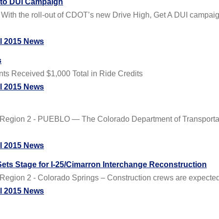
 to DUI Campaign
 With the roll-out of CDOT’s new Drive High, Get A DUI campaig
il 2015 News
s
ants Received $1,000 Total in Ride Credits
il 2015 News
Region 2 - PUEBLO — The Colorado Department of Transportatio
il 2015 News
ets Stage for I-25/Cimarron Interchange Reconstruction
egion 2 - Colorado Springs – Construction crews are expected t
il 2015 News