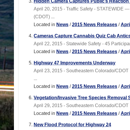
Hidden Camera Captures Public’s Reaction
April 20, 2015 - Traffic Safety - STATEWIDE —
(CDOT) ...
Located in
News
/
2015 News Releases
/
Apr
Cameras Capture Cannabis Quiz Cab Antic
April 22, 2015 - Statewide Safety - 45 Particip
Located in
News
/
2015 News Releases
/
Apr
Highway 47 Improvements Underway
April 23, 2015 - Southeastern Colorado/CDOT 
...
Located in
News
/
2015 News Releases
/
Apr
Vegetation/Invasive Tree Species Removal S
April 29, 2015 - Southeastern Colorado/CDOT R
Located in
News
/
2015 News Releases
/
Apr
New Flood Protocol for Highway 24