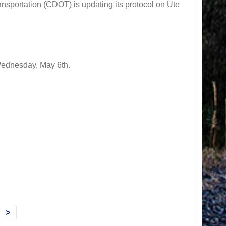
ortation (CDOT) is updating its protocol on Ute
 Wednesday, May 6th.