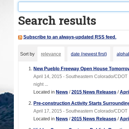
o
u
Search results
a
r
e
Subscribe to an always-updated RSS feed.
h
e
Sort by
relevance
date (newest first)
alphab
r
e
New Pueblo Freeway Open House Tomorro
:
April 14, 2015 - Southeastern Colorado/CDOT 
night ...
Located in
News
/
2015 News Releases
/
Apr
Pre-construction Activity Starts Surroundin
April 17, 2015 - Southeastern Colorado/CDOT Re
Located in
News
/
2015 News Releases
/
Apr