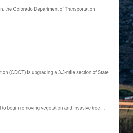
n, the Colorado Department of Transportation
n (CDOT) is upgrading a 3.3-mile section of State
o begin removing vegetation and invasive tree ...