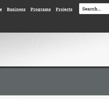
e
Business
Programs
Projects