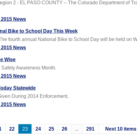
gion 2 - EL PASO COUNTY – The Colorado Department of Transp
 2015 News
onal Bike to School Day This Week
 The fourth annual National Bike to School Day will be held on
 2015 News
de Wise
le Safety Awareness Month.
 2015 News
Today Statewide
s Given During 2014 Enforcement.
 2015 News
1
22
23
24
25
26
...
291
Next 10 items