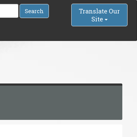
Translate Our
Search
Site