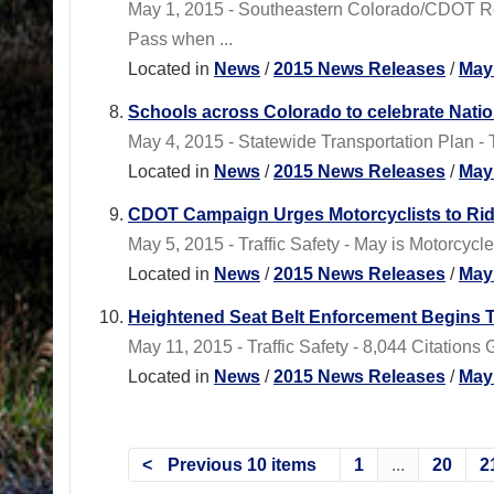
May 1, 2015 - Southeastern Colorado/CDOT Re
Pass when ...
Located in
News
/
2015 News Releases
/
May
Schools across Colorado to celebrate Nati
May 4, 2015 - Statewide Transportation Plan -
Located in
News
/
2015 News Releases
/
May
CDOT Campaign Urges Motorcyclists to Ri
May 5, 2015 - Traffic Safety - May is Motorcyc
Located in
News
/
2015 News Releases
/
May
Heightened Seat Belt Enforcement Begins 
May 11, 2015 - Traffic Safety - 8,044 Citation
Located in
News
/
2015 News Releases
/
May
Previous 10 items
1
...
20
2