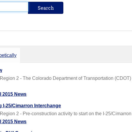
etically
w
Region 2 - The Colorado Department of Transportation (CDOT) i
il 2015 News
g I-25/Cimarron Interchange
gion 2 - Pre-construction activity to start on the I-25/Cimarron
il 2015 News