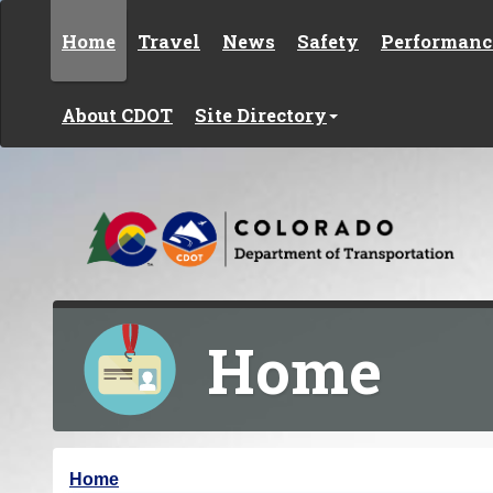
Skip to content
Home
Travel
News
Safety
Performanc
About CDOT
Site Directory
Home
Y
Home