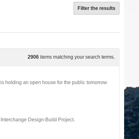
Filter the results
2906
items matching your search terms.
s holding an open house for the public tomorrow
 Interchange Design-Build Project.