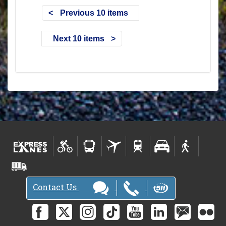
Previous 10 items
Next 10 items
Contact Us