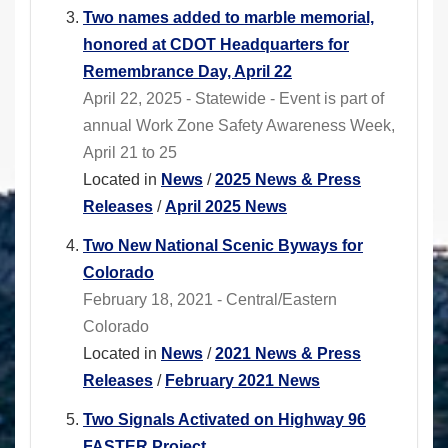
Two names added to marble memorial,
honored at CDOT Headquarters for
Remembrance Day, April 22
April 22, 2025 - Statewide - Event is part of
annual Work Zone Safety Awareness Week,
April 21 to 25
Located in
News
/
2025 News & Press
Releases
/
April 2025 News
Two New National Scenic Byways for
Colorado
February 18, 2021 - Central/Eastern
Colorado
Located in
News
/
2021 News & Press
Releases
/
February 2021 News
Two Signals Activated on Highway 96
FASTER Project