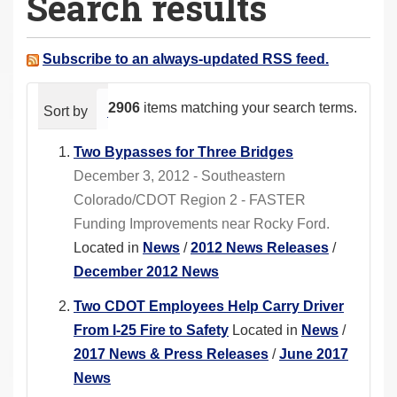
Search results
a
r
e
Subscribe to an always-updated RSS feed.
h
e
2906
items matching your search terms.
Sort by
relevance
date (newest first)
alphabeti
r
e
Two Bypasses for Three Bridges
:
December 3, 2012 - Southeastern
Colorado/CDOT Region 2 - FASTER
Funding Improvements near Rocky Ford.
Located in
News
/
2012 News Releases
/
December 2012 News
Two CDOT Employees Help Carry Driver
From I-25 Fire to Safety
Located in
News
/
2017 News & Press Releases
/
June 2017
News