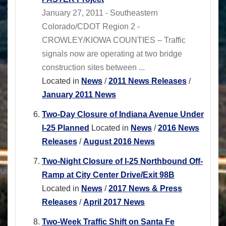
January 27, 2011 - Southeastern
Colorado/CDOT Region 2 -
CROWLEY/KIOWA COUNTIES – Traffic
signals now are operating at two bridge
construction sites between ...
Located in
News
/
2011 News Releases
/
January 2011 News
Two-Day Closure of Indiana Avenue Under
I-25 Planned
Located in
News
/
2016 News
Releases
/
August 2016 News
Two-Night Closure of I-25 Northbound Off-
Ramp at City Center Drive/Exit 98B
Located in
News
/
2017 News & Press
Releases
/
April 2017 News
Two-Week Traffic Shift on Santa Fe