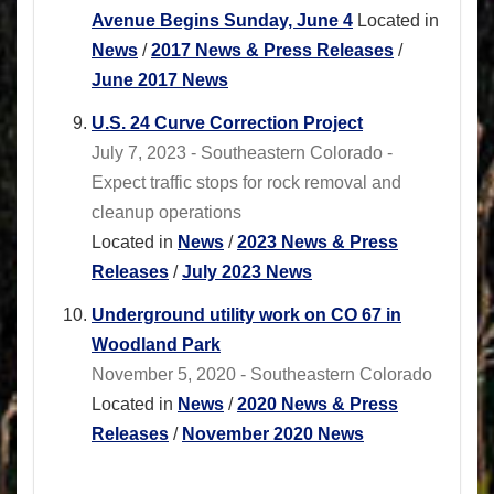
Avenue Begins Sunday, June 4
Located in
News
/
2017 News & Press Releases
/
June 2017 News
U.S. 24 Curve Correction Project
July 7, 2023 - Southeastern Colorado -
Expect traffic stops for rock removal and
cleanup operations
Located in
News
/
2023 News & Press
Releases
/
July 2023 News
Underground utility work on CO 67 in
Woodland Park
November 5, 2020 - Southeastern Colorado
Located in
News
/
2020 News & Press
Releases
/
November 2020 News