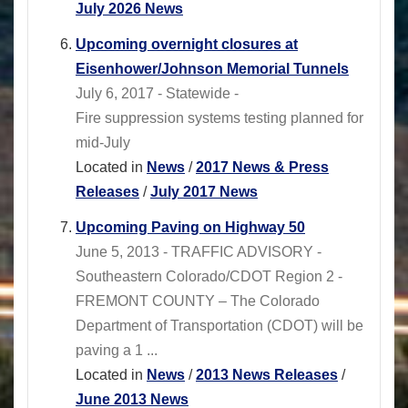
July 2026 News
Upcoming overnight closures at
Eisenhower/Johnson Memorial Tunnels
July 6, 2017 - Statewide -
Fire suppression systems testing planned for
mid-July
Located in
News
/
2017 News & Press
Releases
/
July 2017 News
Upcoming Paving on Highway 50
June 5, 2013 - TRAFFIC ADVISORY -
Southeastern Colorado/CDOT Region 2 -
FREMONT COUNTY – The Colorado
Department of Transportation (CDOT) will be
paving a 1 ...
Located in
News
/
2013 News Releases
/
June 2013 News