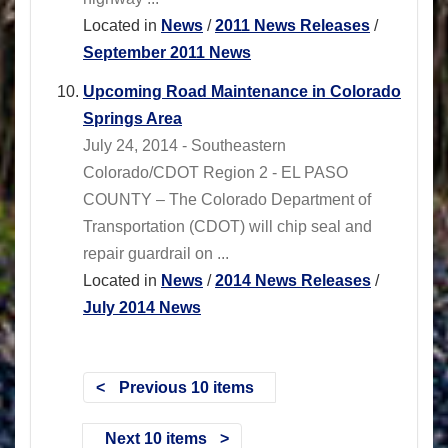
Located in
News
/
2011 News Releases
/
September 2011 News
Upcoming Road Maintenance in Colorado
Springs Area
July 24, 2014 - Southeastern
Colorado/CDOT Region 2 - EL PASO
COUNTY – The Colorado Department of
Transportation (CDOT) will chip seal and
repair guardrail on ...
Located in
News
/
2014 News Releases
/
July 2014 News
Previous 10 items
Next 10 items