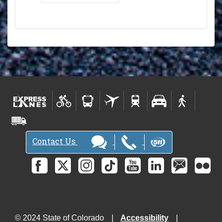
Contact Us
© 2024 State of Colorado
Accessibility