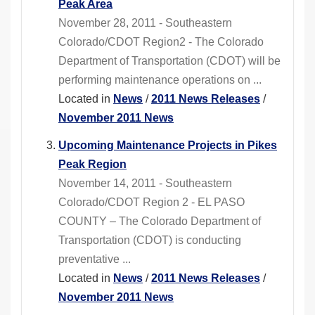
Peak Area
November 28, 2011 - Southeastern
Colorado/CDOT Region2 - The Colorado
Department of Transportation (CDOT) will be
performing maintenance operations on ...
Located in
News
/
2011 News Releases
/
November 2011 News
Upcoming Maintenance Projects in Pikes
Peak Region
November 14, 2011 - Southeastern
Colorado/CDOT Region 2 - EL PASO
COUNTY – The Colorado Department of
Transportation (CDOT) is conducting
preventative ...
Located in
News
/
2011 News Releases
/
November 2011 News