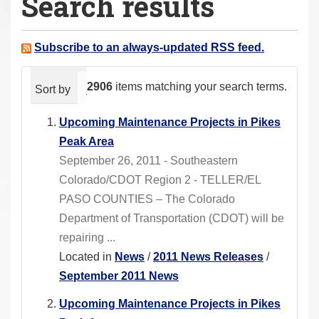
Search results
a
r
e
Subscribe to an always-updated RSS feed.
h
e
2906
items matching your search terms.
Sort by
relevance
date (newest first)
alphabeti
r
e
Upcoming Maintenance Projects in Pikes
:
Peak Area
September 26, 2011 - Southeastern
Colorado/CDOT Region 2 - TELLER/EL
PASO COUNTIES – The Colorado
Department of Transportation (CDOT) will be
repairing ...
Located in
News
/
2011 News Releases
/
September 2011 News
Upcoming Maintenance Projects in Pikes