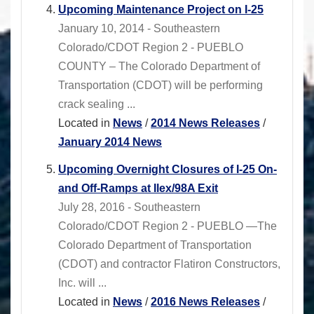
Upcoming Maintenance Project on I-25
January 10, 2014 - Southeastern
Colorado/CDOT Region 2 - PUEBLO
COUNTY – The Colorado Department of
Transportation (CDOT) will be performing
crack sealing ...
Located in
News
/
2014 News Releases
/
January 2014 News
Upcoming Overnight Closures of I-25 On-
and Off-Ramps at Ilex/98A Exit
July 28, 2016 - Southeastern
Colorado/CDOT Region 2 - PUEBLO —The
Colorado Department of Transportation
(CDOT) and contractor Flatiron Constructors,
Inc. will ...
Located in
News
/
2016 News Releases
/