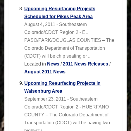
Upcoming Resurfacing Projects
Scheduled for Pikes Peak Area
August 4, 2011 - Southeastern
Colorado/CDOT Region 2 - EL
PASO/PARK/DOUGLAS COUNTIES – The
Colorado Department of Transportation
(CDOT) will be chip sealing or ...
Located in
News
/
2011 News Releases
/
August 2011 News
Upcoming Resurfacing Projects in
Walsenburg Area
September 23, 2011 - Southeastern
Colorado/CDOT Region 2 - HUERFANO
COUNTY – The Colorado Department of
Transportation (CDOT) will be paving two
highway ...