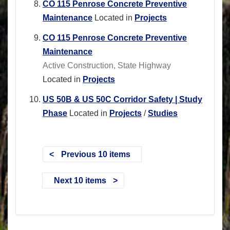
CO 115 Penrose Concrete Preventive
Maintenance
Located in
Projects
CO 115 Penrose Concrete Preventive
Maintenance
Active Construction, State Highway
Located in
Projects
US 50B & US 50C Corridor Safety | Study
Phase
Located in
Projects
/
Studies
Previous 10 items
Next 10 items