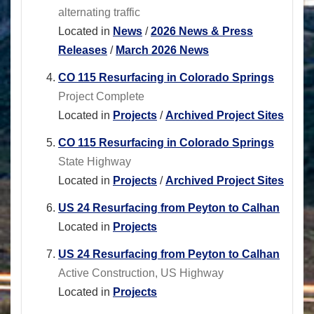
alternating traffic
Located in
News
/
2026 News & Press
Releases
/
March 2026 News
CO 115 Resurfacing in Colorado Springs
Project Complete
Located in
Projects
/
Archived Project Sites
CO 115 Resurfacing in Colorado Springs
State Highway
Located in
Projects
/
Archived Project Sites
US 24 Resurfacing from Peyton to Calhan
Located in
Projects
US 24 Resurfacing from Peyton to Calhan
Active Construction, US Highway
Located in
Projects