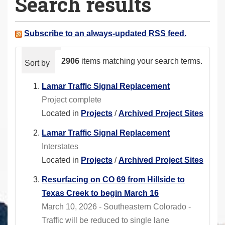
Search results
a
r
e
Subscribe to an always-updated RSS feed.
h
e
2906
items matching your search terms.
Sort by
relevance
date (newest first)
alphabeti
r
e
Lamar Traffic Signal Replacement
:
Project complete
Located in
Projects
/
Archived Project Sites
Lamar Traffic Signal Replacement
Interstates
Located in
Projects
/
Archived Project Sites
Resurfacing on CO 69 from Hillside to
Texas Creek to begin March 16
March 10, 2026 - Southeastern Colorado -
Traffic will be reduced to single lane