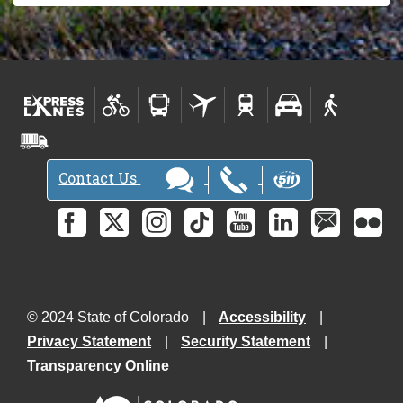
Contact Us
© 2024 State of Colorado
Accessibility
Privacy Statement
Security Statement
Transparency Online