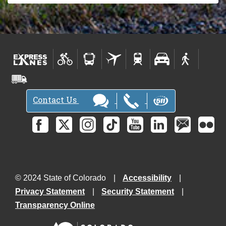
Contact Us
© 2024 State of Colorado
Accessibility
Privacy Statement
Security Statement
Transparency Online