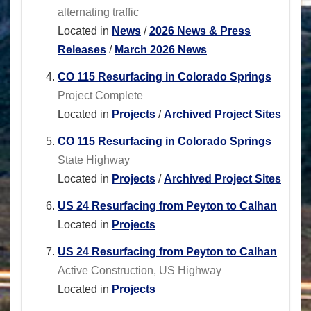
alternating traffic
Located in
News
/
2026 News & Press
Releases
/
March 2026 News
CO 115 Resurfacing in Colorado Springs
Project Complete
Located in
Projects
/
Archived Project Sites
CO 115 Resurfacing in Colorado Springs
State Highway
Located in
Projects
/
Archived Project Sites
US 24 Resurfacing from Peyton to Calhan
Located in
Projects
US 24 Resurfacing from Peyton to Calhan
Active Construction, US Highway
Located in
Projects