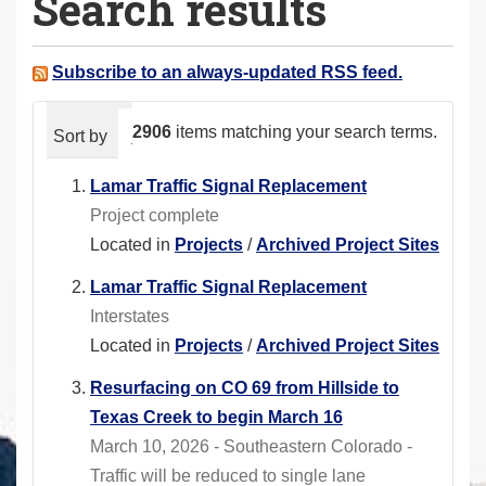
Search results
a
r
e
Subscribe to an always-updated RSS feed.
h
e
2906
items matching your search terms.
Sort by
relevance
date (newest first)
alphabeti
r
e
Lamar Traffic Signal Replacement
:
Project complete
Located in
Projects
/
Archived Project Sites
Lamar Traffic Signal Replacement
Interstates
Located in
Projects
/
Archived Project Sites
Resurfacing on CO 69 from Hillside to
Texas Creek to begin March 16
March 10, 2026 - Southeastern Colorado -
Traffic will be reduced to single lane