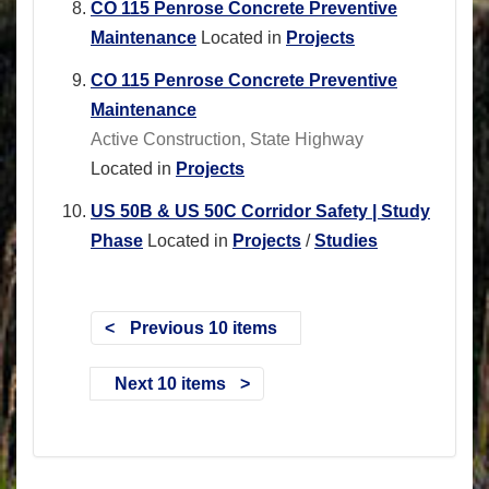
CO 115 Penrose Concrete Preventive
Maintenance
Located in
Projects
CO 115 Penrose Concrete Preventive
Maintenance
Active Construction, State Highway
Located in
Projects
US 50B & US 50C Corridor Safety | Study
Phase
Located in
Projects
/
Studies
Previous 10 items
Next 10 items