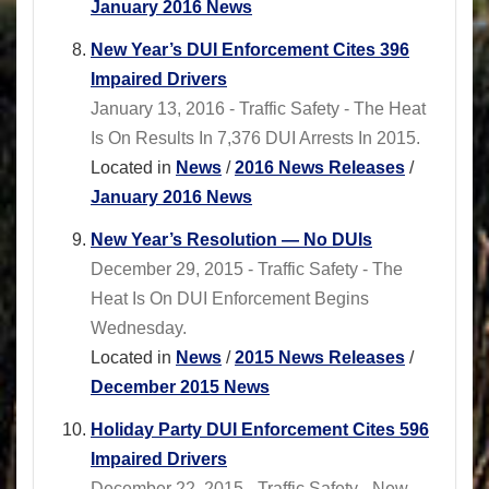
January 2016 News
New Year’s DUI Enforcement Cites 396
Impaired Drivers
January 13, 2016 - Traffic Safety - The Heat
Is On Results In 7,376 DUI Arrests In 2015.
Located in
News
/
2016 News Releases
/
January 2016 News
New Year’s Resolution — No DUIs
December 29, 2015 - Traffic Safety - The
Heat Is On DUI Enforcement Begins
Wednesday.
Located in
News
/
2015 News Releases
/
December 2015 News
Holiday Party DUI Enforcement Cites 596
Impaired Drivers
December 22, 2015 - Traffic Safety - New