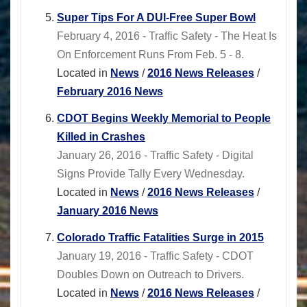
Super Tips For A DUI-Free Super Bowl
February 4, 2016 - Traffic Safety - The Heat Is
On Enforcement Runs From Feb. 5 - 8.
Located in
News
/
2016 News Releases
/
February 2016 News
CDOT Begins Weekly Memorial to People
Killed in Crashes
January 26, 2016 - Traffic Safety - Digital
Signs Provide Tally Every Wednesday.
Located in
News
/
2016 News Releases
/
January 2016 News
Colorado Traffic Fatalities Surge in 2015
January 19, 2016 - Traffic Safety - CDOT
Doubles Down on Outreach to Drivers.
Located in
News
/
2016 News Releases
/