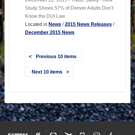
Study Shows 57% of Denver Adults Don’t
Know the DUI Law
Located in
News
/
2015 News Releases
/
December 2015 News
Previous 10 items
Next 10 items