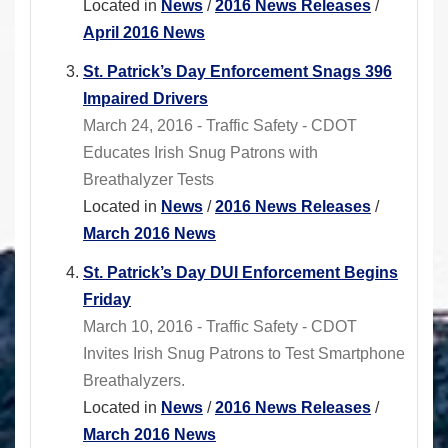
Located in
News
/
2016 News Releases
/
April 2016 News
St. Patrick’s Day Enforcement Snags 396
Impaired Drivers
March 24, 2016 - Traffic Safety - CDOT
Educates Irish Snug Patrons with
Breathalyzer Tests
Located in
News
/
2016 News Releases
/
March 2016 News
St. Patrick’s Day DUI Enforcement Begins
Friday
March 10, 2016 - Traffic Safety - CDOT
Invites Irish Snug Patrons to Test Smartphone
Breathalyzers.
Located in
News
/
2016 News Releases
/
March 2016 News