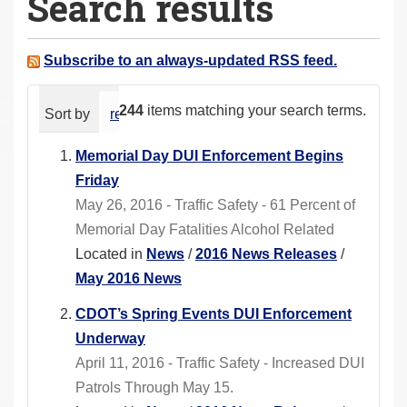
Search results
a
r
e
Subscribe to an always-updated RSS feed.
h
e
244
items matching your search terms.
Sort by
relevance
date (newest first)
alphabeti
r
e
Memorial Day DUI Enforcement Begins
:
Friday
May 26, 2016 - Traffic Safety - 61 Percent of
Memorial Day Fatalities Alcohol Related
Located in
News
/
2016 News Releases
/
May 2016 News
CDOT’s Spring Events DUI Enforcement
Underway
April 11, 2016 - Traffic Safety - Increased DUI
Patrols Through May 15.