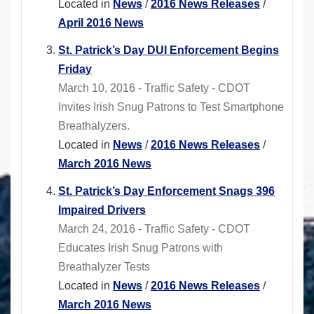
Located in
News
/
2016 News Releases
/
April 2016 News
St. Patrick’s Day DUI Enforcement Begins
Friday
March 10, 2016 - Traffic Safety - CDOT
Invites Irish Snug Patrons to Test Smartphone
Breathalyzers.
Located in
News
/
2016 News Releases
/
March 2016 News
St. Patrick’s Day Enforcement Snags 396
Impaired Drivers
March 24, 2016 - Traffic Safety - CDOT
Educates Irish Snug Patrons with
Breathalyzer Tests
Located in
News
/
2016 News Releases
/
March 2016 News