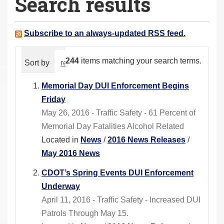
Search results
a
r
e
Subscribe to an always-updated RSS feed.
h
e
244
items matching your search terms.
Sort by
relevance
date (newest first)
alphabeti
r
e
Memorial Day DUI Enforcement Begins
:
Friday
May 26, 2016 - Traffic Safety - 61 Percent of
Memorial Day Fatalities Alcohol Related
Located in
News
/
2016 News Releases
/
May 2016 News
CDOT’s Spring Events DUI Enforcement
Underway
April 11, 2016 - Traffic Safety - Increased DUI
Patrols Through May 15.