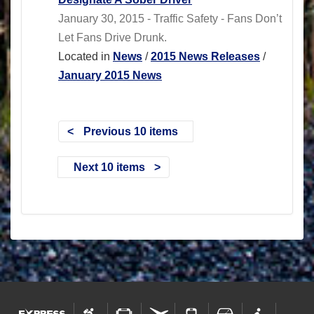
January 30, 2015 - Traffic Safety - Fans Don’t
Let Fans Drive Drunk.
Located in
News
/
2015 News Releases
/
January 2015 News
Previous 10 items
Next 10 items