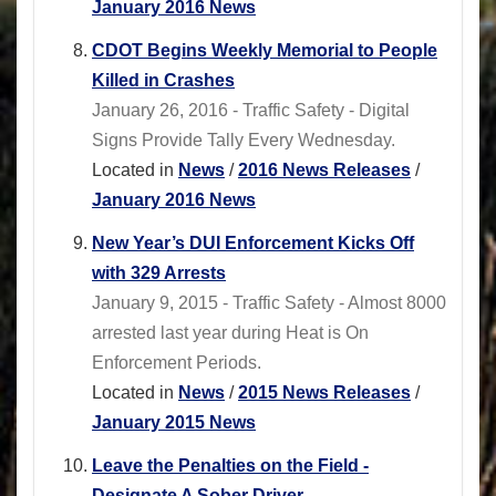
January 2016 News
CDOT Begins Weekly Memorial to People
Killed in Crashes
January 26, 2016 - Traffic Safety - Digital
Signs Provide Tally Every Wednesday.
Located in
News
/
2016 News Releases
/
January 2016 News
New Year’s DUI Enforcement Kicks Off
with 329 Arrests
January 9, 2015 - Traffic Safety - Almost 8000
arrested last year during Heat is On
Enforcement Periods.
Located in
News
/
2015 News Releases
/
January 2015 News
Leave the Penalties on the Field -
Designate A Sober Driver