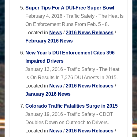
Super Tips For A DUI-Free Super Bowl
February 4, 2016 - Traffic Safety - The Heat Is
On Enforcement Runs From Feb. 5 - 8.
Located in
News
/
2016 News Releases
/
February 2016 News
New Year’s DUI Enforcement Cites 396
Impaired Drivers
January 13, 2016 - Traffic Safety - The Heat
Is On Results In 7,376 DUI Arrests In 2015.
Located in
News
/
2016 News Releases
/
January 2016 News
Colorado Traffic Fatalities Surge in 2015
January 19, 2016 - Traffic Safety - CDOT
Doubles Down on Outreach to Drivers.
Located in
News
/
2016 News Releases
/