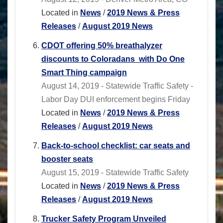
Located in
News
/
2019 News & Press
Releases
/
August 2019 News
CDOT offering 50% breathalyzer
discounts to Coloradans with Do One
Smart Thing campaign
August 14, 2019 - Statewide Traffic Safety -
Labor Day DUI enforcement begins Friday
Located in
News
/
2019 News & Press
Releases
/
August 2019 News
Back-to-school checklist: car seats and
booster seats
August 15, 2019 - Statewide Traffic Safety
Located in
News
/
2019 News & Press
Releases
/
August 2019 News
Trucker Safety Program Unveiled