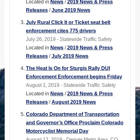
Located in
News
/
2019 News & Press
Releases
/
June 2019 News
July Rural Click It or Ticket seat belt
enforcement cites 775 drivers
July 26, 2019 - Statewide Traffic Safety
Located in
News
/
2019 News & Press
Releases
/
July 2019 News
The Heat Is On for Sturgis Rally DUI
Enforcement Enforcement begins Friday
August 1, 2019 - Statewide Traffic Safety
Located in
News
/
2019 News & Press
Releases
/
August 2019 News
Colorado Department of Transportation
and Governor’s Office Proclaim Colorado
Motorcyclist Memorial Day
August 12, 2019 - Denver Metro Area, CO