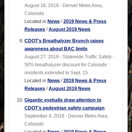
August 16, 2019 - Denver Metro Area,
Colorado
Located in
News
/
2019 News & Press
Releases
/
August 2019 News
CDOT’s Breathalyzer Brunch raises
awareness about BAC limits
August 27, 2019 - Statewide Traffic Safety -
50% breathalyzer discount for Colorado
residents extended to Sept. 15
Located in
News
/
2019 News & Press
Releases
/
August 2019 News
Gigantic eyeballs draw attention to
CDOT’s pedestrian safety campaign
September 4, 2019 - Denver Metro Area,
Colorado
Located in
News
/
2019 News & Press