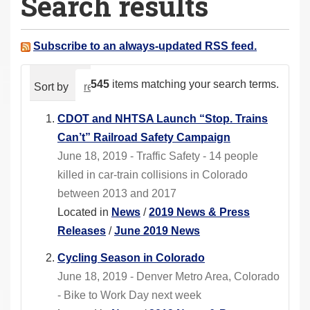
Search results
a
r
e
Subscribe to an always-updated RSS feed.
h
e
545
items matching your search terms.
Sort by
relevance
date (newest first)
alphabeti
r
e
CDOT and NHTSA Launch “Stop. Trains
:
Can’t” Railroad Safety Campaign
June 18, 2019 - Traffic Safety - 14 people
killed in car-train collisions in Colorado
between 2013 and 2017
Located in
News
/
2019 News & Press
Releases
/
June 2019 News
Cycling Season in Colorado
June 18, 2019 - Denver Metro Area, Colorado
- Bike to Work Day next week