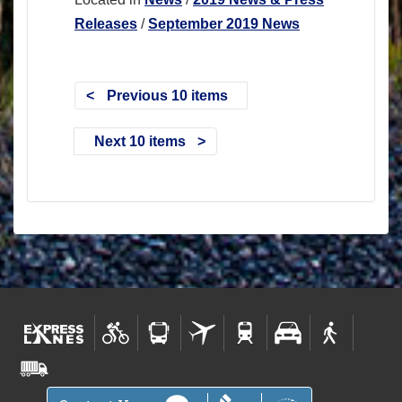
Releases
/
September 2019 News
Previous 10 items
Next 10 items