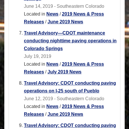
June 14, 2019 - Southeastern Colorado
Located in
News
/
2019 News & Press
Releases
/
June 2019 News
Travel Advisory—CDOT maintenance
conducting nighttime paving operations in
Colorado Springs
July 19, 2019
Located in
News
/
2019 News & Press
Releases
/
July 2019 News
Travel Advisory: CDOT conducting paving
operations on I-25 south of Pueblo
June 12, 2019 - Southeastern Colorado
Located in
News
/
2019 News & Press
Releases
/
June 2019 News
Travel Advisory: CDOT conducting paving