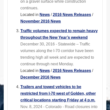
on a gravel surface while construction
continues.
Located in
News
/
2016 News Releases
/
November 2016 News
Traffic volumes expected to remain heavy
throughout the New Year’s weekend
December 30, 2016 - Statewide – Traffic
volumes along the I-70 corridor have been
trending high all week and are expected to
continue through next Monday.
Located in
News
/
2016 News Releases
/
December 2016 News
Trailers and towed vehicles to be
restricted from I-70 west of Golden, other
critical locations starting Friday at 4 p.m.
Nov. 8, 2024 - Colorado - Road closures into