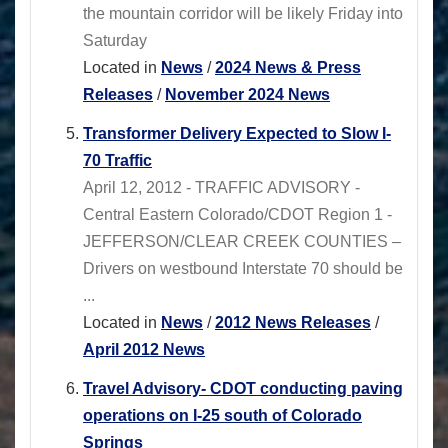
the mountain corridor will be likely Friday into
Saturday
Located in
News
/
2024 News & Press
Releases
/
November 2024 News
Transformer Delivery Expected to Slow I-
70 Traffic
April 12, 2012 - TRAFFIC ADVISORY -
Central Eastern Colorado/CDOT Region 1 -
JEFFERSON/CLEAR CREEK COUNTIES –
Drivers on westbound Interstate 70 should be
...
Located in
News
/
2012 News Releases
/
April 2012 News
Travel Advisory- CDOT conducting paving
operations on I-25 south of Colorado
Springs