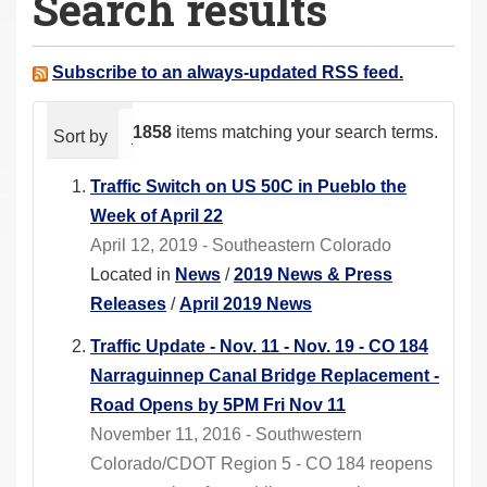
Search results
a
r
e
Subscribe to an always-updated RSS feed.
h
e
1858
items matching your search terms.
Sort by
relevance
date (newest first)
alphabeti
r
e
Traffic Switch on US 50C in Pueblo the
:
Week of April 22
April 12, 2019 - Southeastern Colorado
Located in
News
/
2019 News & Press
Releases
/
April 2019 News
Traffic Update - Nov. 11 - Nov. 19 - CO 184
Narraguinnep Canal Bridge Replacement -
Road Opens by 5PM Fri Nov 11
November 11, 2016 - Southwestern
Colorado/CDOT Region 5 - CO 184 reopens