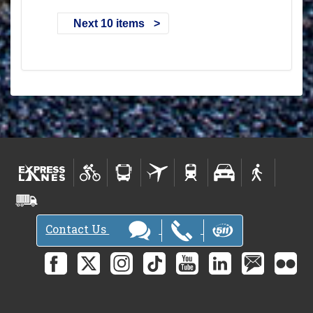
Next 10 items
Contact Us