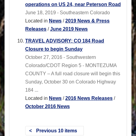
operations on US 24, near Peterson Road
June 18, 2019 - Southeastern Colorado
Located in
News
/
2019 News & Press
Releases
/
June 2019 News
TRAVEL ADVISORY: CO 184 Road
Closure to begin Sunday
October 27, 2016 - Southwestern
Colorado/CDOT Region 5 - MONTEZUMA
COUNTY – A full road closure will begin this
Sunday, October 30 on Colorado Highway
184 ...
Located in
News
/
2016 News Releases
/
October 2016 News
Previous 10 items