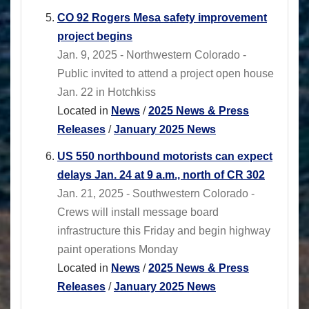
CO 92 Rogers Mesa safety improvement
project begins
Jan. 9, 2025 - Northwestern Colorado -
Public invited to attend a project open house
Jan. 22 in Hotchkiss
Located in
News
/
2025 News & Press
Releases
/
January 2025 News
US 550 northbound motorists can expect
delays Jan. 24 at 9 a.m., north of CR 302
Jan. 21, 2025 - Southwestern Colorado -
Crews will install message board
infrastructure this Friday and begin highway
paint operations Monday
Located in
News
/
2025 News & Press
Releases
/
January 2025 News