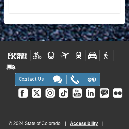
Contact Us
© 2024 State of Colorado
Accessibility