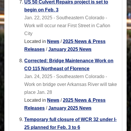
US 50 Culvert Repairs project is set to
begin on Feb. 3
Jan. 22, 2025 - Southeastern Colorado -
Work will occur near First Street in Cañon
City
Located in
News
/
2025 News & Press
Releases
/
January 2025 News
Corrected: Bridge Maintenance Work on
CO 115 Northeast of Florence
Jan. 24, 2025 - Southeastern Colorado -
Work on bridge over Arkansas River will take
place Jan. 28
Located in
News
/
2025 News & Press
Releases
/
January 2025 News
Temporary full closure of WCR 32 under I-
25 planned for Feb. 3 to 6