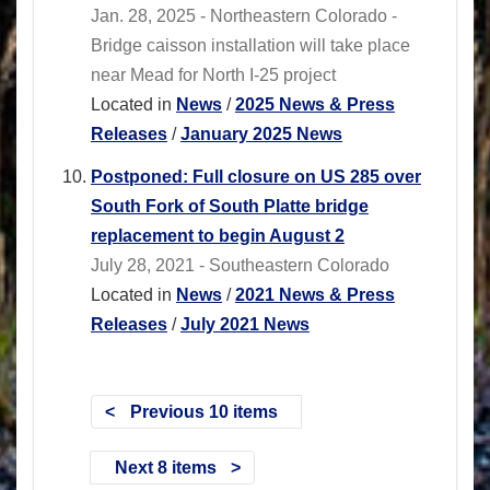
Jan. 28, 2025 - Northeastern Colorado -
Bridge caisson installation will take place
near Mead for North I-25 project
Located in
News
/
2025 News & Press
Releases
/
January 2025 News
Postponed: Full closure on US 285 over
South Fork of South Platte bridge
replacement to begin August 2
July 28, 2021 - Southeastern Colorado
Located in
News
/
2021 News & Press
Releases
/
July 2021 News
Previous 10 items
Next 8 items