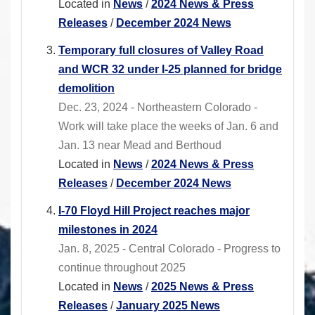
Located in
News
/
2024 News & Press
Releases
/
December 2024 News
Temporary full closures of Valley Road
and WCR 32 under I-25 planned for bridge
demolition
Dec. 23, 2024 - Northeastern Colorado -
Work will take place the weeks of Jan. 6 and
Jan. 13 near Mead and Berthoud
Located in
News
/
2024 News & Press
Releases
/
December 2024 News
I-70 Floyd Hill Project reaches major
milestones in 2024
Jan. 8, 2025 - Central Colorado - Progress to
continue throughout 2025
Located in
News
/
2025 News & Press
Releases
/
January 2025 News