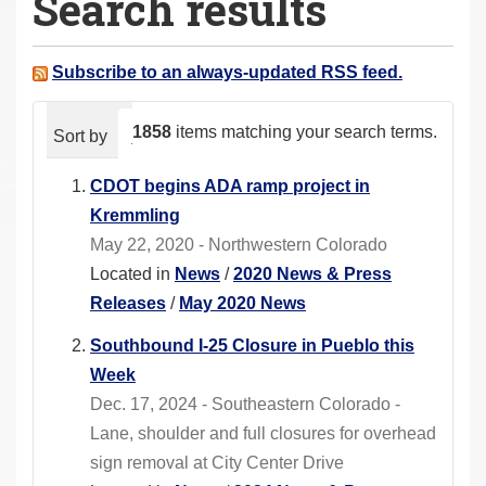
Search results
a
r
e
Subscribe to an always-updated RSS feed.
h
e
1858
items matching your search terms.
Sort by
relevance
date (newest first)
alphabeti
r
e
CDOT begins ADA ramp project in
:
Kremmling
May 22, 2020 - Northwestern Colorado
Located in
News
/
2020 News & Press
Releases
/
May 2020 News
Southbound I-25 Closure in Pueblo this
Week
Dec. 17, 2024 - Southeastern Colorado -
Lane, shoulder and full closures for overhead
sign removal at City Center Drive